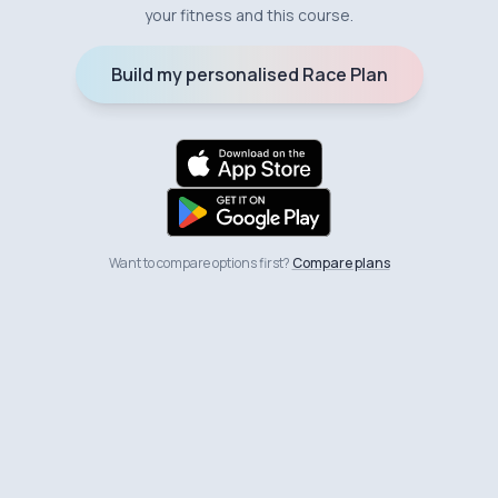
your fitness and this course.
Build my personalised Race Plan
Want to compare options first?
Compare plans