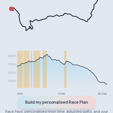
0 km
10 km
20.2 km
Build my personalised Race Plan
Race Pass: personalised finish time, adjusted splits, and your