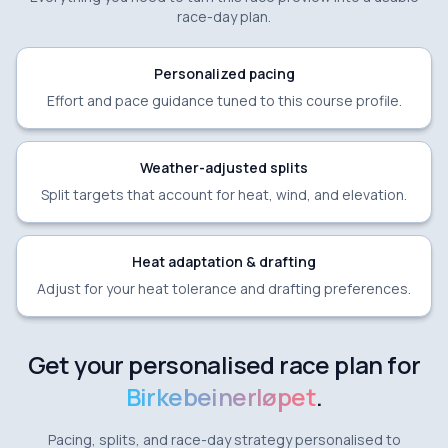
race-day plan.
Personalized pacing
Effort and pace guidance tuned to this course profile.
Weather-adjusted splits
Split targets that account for heat, wind, and elevation.
Heat adaptation & drafting
Adjust for your heat tolerance and drafting preferences.
Get your personalised race plan for
Birkebeinerløpet
.
Pacing, splits, and race-day strategy personalised to