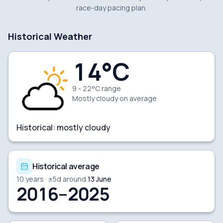
race-day pacing plan.
Historical Weather
14
°C
9 - 22°C range
Mostly cloudy
on average
Historical:
mostly cloudy
Historical average
10
years · ±
5
d around
13 June
2016–2025