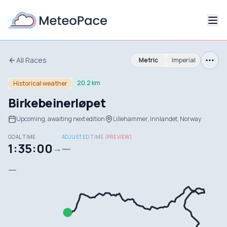
All Races
Metric
Imperial
20.2 km
Historical weather
Birkebeinerløpet
Upcoming, awaiting next edition
Lillehammer, Innlandet, Norway
GOAL TIME
ADJUSTED TIME (PREVIEW)
1:35:00
—
→
—