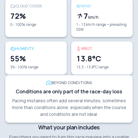
CLOUD COVER
WIND
72
%
7
km/h
0 - 100% range
1 - 13 km/h range
• prevailing
SSW
HUMIDITY
WBGT
55
%
13.8
°C
39 - 100% range
13.3 - 13.8°C range
BEYOND CONDITIONS
Conditions are only part of the race-day loss
Pacing mistakes often add several minutes, sometimes
more than conditions alone, especially when the course
and conditions are not ideal.
What your plan includes
Everything you need to turn this race preview into a usable