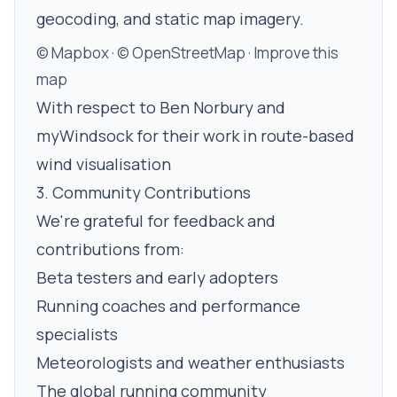
geocoding, and static map imagery.
© Mapbox
·
© OpenStreetMap
·
Improve this
map
With respect to Ben Norbury and
myWindsock for their work in route-based
wind visualisation
3. Community Contributions
We're grateful for feedback and
contributions from:
Beta testers and early adopters
Running coaches and performance
specialists
Meteorologists and weather enthusiasts
The global running community