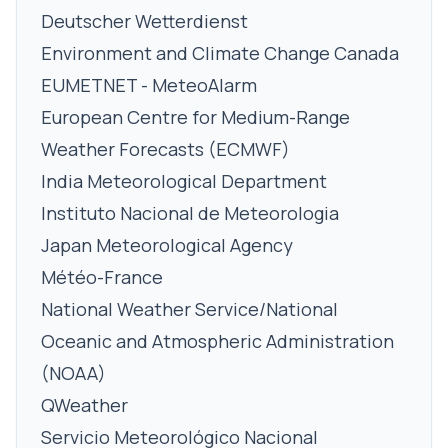
Deutscher Wetterdienst
Environment and Climate Change Canada
EUMETNET - MeteoAlarm
European Centre for Medium-Range
Weather Forecasts (ECMWF)
India Meteorological Department
Instituto Nacional de Meteorologia
Japan Meteorological Agency
Météo-France
National Weather Service/National
Oceanic and Atmospheric Administration
(NOAA)
QWeather
Servicio Meteorológico Nacional