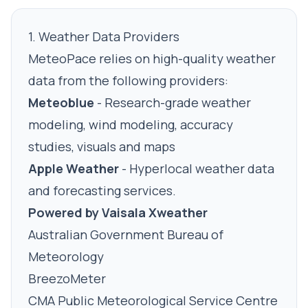
1. Weather Data Providers
MeteoPace relies on high-quality weather
data from the following providers:
Meteoblue
- Research-grade weather
modeling, wind modeling, accuracy
studies, visuals and maps
Apple Weather
- Hyperlocal weather data
and forecasting services.
Powered by Vaisala Xweather
Australian Government Bureau of
Meteorology
BreezoMeter
CMA Public Meteorological Service Centre