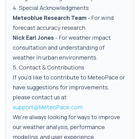
4. Special Acknowledgments
Meteoblue Research Team
- For wind
forecast accuracy research.
Nick Earl Jones
- For weather impact
consultation and understanding of
weather in urban environments.
5. Contact & Contributions
If you'd like to contribute to MeteoPace or
have suggestions for improvements,
please contact us at
support@MeteoPace.com
We're always looking for ways to improve
our weather analysis, performance
modeling, and user experience.