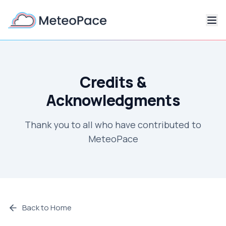
Credits &
Acknowledgments
Thank you to all who have contributed to
MeteoPace
Back to Home