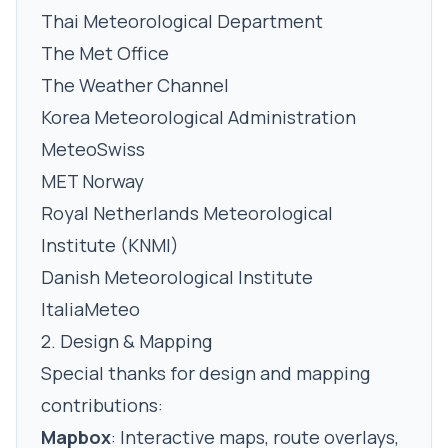
Thai Meteorological Department
The Met Office
The Weather Channel
Korea Meteorological Administration
MeteoSwiss
MET Norway
Royal Netherlands Meteorological
Institute (KNMI)
Danish Meteorological Institute
ItaliaMeteo
2. Design & Mapping
Special thanks for design and mapping
contributions:
Mapbox
:
Interactive maps, route overlays,