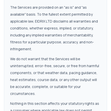
The Services are provided on an "as is" and "as
available" basis. To the fullest extent permitted by
applicable law, EIDRIX LTD disclaims all warranties and
conditions, whether express, implied, or statutory,
including any implied warranties of merchantability,
fitness for a particular purpose, accuracy, and non-
infringement.
We do not warrant that the Services will be
uninterrupted, error-free, secure, or free from harmful
components, or that weather data, pacing guidance,
heat estimates, course data, or any other output will
be accurate, complete, or suitable for your
circumstances.
Nothing in this section affects your statutory rights as
a consumer where applicable law does not permit