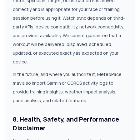
route, split plan, target, or instruction has arrived
correctly and is appropriate for your race or training
session before using it. Watch sync depends on third-
party APIs, device compatibility, network connectivity,
and provider availability. We cannot guarantee that a
workout will be delivered, displayed, scheduled,
updated, or executed exactly as expected on your
device.
In the future, and where you authorize it, MeteoPace
may also import Garmin or COROS activity logs to
provide training insights, weather impact analysis,
pace analysis, and related features.
8. Health, Safety, and Performance
Disclaimer