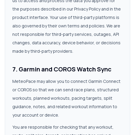
us to access and process the data you approve for
the purposes described in our Privacy Policy and in the
product interface. Your use of third-party platforms is
also governed by their own terms and policies. We are
not responsible for third-party services, outages, API
changes, data accuracy, device behavior, or decisions
made by third-party providers.
7. Garmin and COROS Watch Sync
MeteoPace may allow you to connect Garmin Connect
or COROS so that we can send race plans, structured
workouts, planned workouts, pacing targets, split
guidance, notes, and related workout information to
your account or device.
You are responsible for checking that any workout,