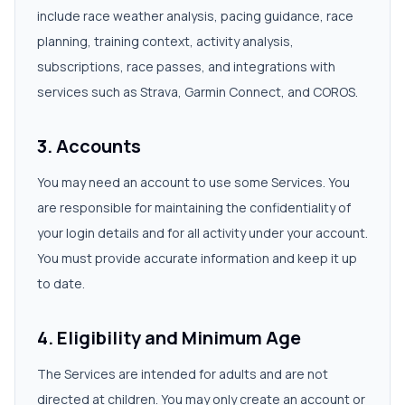
include race weather analysis, pacing guidance, race
planning, training context, activity analysis,
subscriptions, race passes, and integrations with
services such as Strava, Garmin Connect, and COROS.
3. Accounts
You may need an account to use some Services. You
are responsible for maintaining the confidentiality of
your login details and for all activity under your account.
You must provide accurate information and keep it up
to date.
4. Eligibility and Minimum Age
The Services are intended for adults and are not
directed at children. You may only create an account or