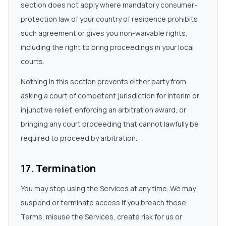
section does not apply where mandatory consumer-
protection law of your country of residence prohibits
such agreement or gives you non-waivable rights,
including the right to bring proceedings in your local
courts.
Nothing in this section prevents either party from
asking a court of competent jurisdiction for interim or
injunctive relief, enforcing an arbitration award, or
bringing any court proceeding that cannot lawfully be
required to proceed by arbitration.
17. Termination
You may stop using the Services at any time. We may
suspend or terminate access if you breach these
Terms, misuse the Services, create risk for us or