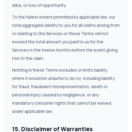
data, or loss of opportunity.
To the fullest extent permitted by applicable law, our
total aggregate liability to you for all claims arising from
or relating to the Services or these Terms will not
exceed the total amount you paid to us for the
Services in the twelve months before the event giving
rise to the claim.
Nothing in these Terms excludes or limits liability
where it would be unlawful to do so, including liability
for fraud, fraudulent misrepresentation, death or
personal injury caused by negligence, or any
mandatory consumer rights that cannot be waived
under applicable law.
15. Disclaimer of Warranties