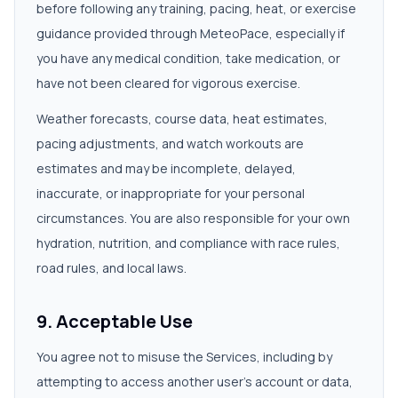
before following any training, pacing, heat, or exercise
guidance provided through MeteoPace, especially if
you have any medical condition, take medication, or
have not been cleared for vigorous exercise.
Weather forecasts, course data, heat estimates,
pacing adjustments, and watch workouts are
estimates and may be incomplete, delayed,
inaccurate, or inappropriate for your personal
circumstances. You are also responsible for your own
hydration, nutrition, and compliance with race rules,
road rules, and local laws.
9. Acceptable Use
You agree not to misuse the Services, including by
attempting to access another user's account or data,