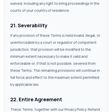
waived, including any right to bring proceedings in the
courts of your country of residence.
21. Severability
If any provision of these Terms is held invalid, illegal, or
unenforceable by a court or regulator of competent
jurisdiction, that provision will be modified to the
minimum extent necessary to make it valid and
enforceable or, if that is not possible, severed from
these Terms. The remaining provisions will continue in
full force and effect to the maximum extent permitted
by applicable law.
22. Entire Agreement
These Terms, together with our Privacy Policy, Refund