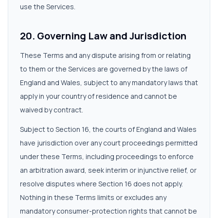
use the Services.
20. Governing Law and Jurisdiction
These Terms and any dispute arising from or relating
to them or the Services are governed by the laws of
England and Wales, subject to any mandatory laws that
apply in your country of residence and cannot be
waived by contract.
Subject to Section 16, the courts of England and Wales
have jurisdiction over any court proceedings permitted
under these Terms, including proceedings to enforce
an arbitration award, seek interim or injunctive relief, or
resolve disputes where Section 16 does not apply.
Nothing in these Terms limits or excludes any
mandatory consumer-protection rights that cannot be