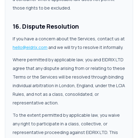
those rights to be excluded.
16. Dispute Resolution
If you have a concern about the Services, contact us at
hello@eidrix.com
and we will try to resolve it informally.
Where permitted by applicable law, you and EIDRIX LTD
agree that any dispute arising from or relating to these
Terms or the Services will be resolved through binding
individual arbitration in London, England, under the LCIA
Rules, and not as a class, consolidated, or
representative action.
To the extent permitted by applicable law, you waive
any right to participate in a class, collective, or
representative proceeding against EIDRIX LTD. This