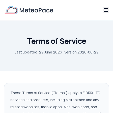
Terms of Service
Last updated: 29 June 2026 · Version
2026-06-29
These Terms of Service ("Terms") apply to EIDRIX LTD
services and products, including MeteoPace and any
related websites, mobile apps, APIs, web apps, and