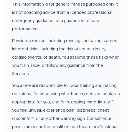
This information is for general fitness purposes only. It
is not coaching advice from a licensed professional,
emergency guidance, or a guarantee of race
performance.
Physical exercise, including running and racing, carries
inherent risks, including the risk of serious injury,
cardiac events, or death. You assume these risks when
you train, race, or follow any guidance from the
Services.
You alone are responsible for your training and pacing
decisions, for assessing whether any session or plan is
appropriate for you, and for stopping immediately if
you feel unwell, experience pain, dizziness, chest
discomfort, or any other warning sign. Consult your
physician or another qualified healthcare professional