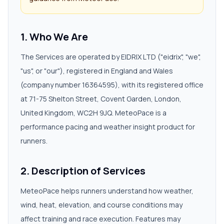
1. Who We Are
The Services are operated by EIDRIX LTD ("eidrix", "we",
"us", or "our"), registered in England and Wales
(company number 16364595), with its registered office
at 71-75 Shelton Street, Covent Garden, London,
United Kingdom, WC2H 9JQ. MeteoPace is a
performance pacing and weather insight product for
runners.
2. Description of Services
MeteoPace helps runners understand how weather,
wind, heat, elevation, and course conditions may
affect training and race execution. Features may