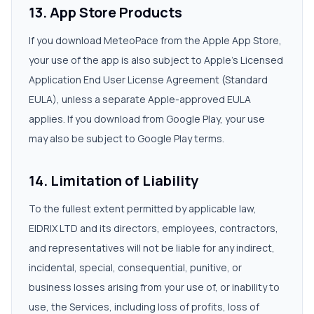
13. App Store Products
If you download MeteoPace from the Apple App Store,
your use of the app is also subject to Apple's Licensed
Application End User License Agreement (Standard
EULA), unless a separate Apple-approved EULA
applies. If you download from Google Play, your use
may also be subject to Google Play terms.
14. Limitation of Liability
To the fullest extent permitted by applicable law,
EIDRIX LTD and its directors, employees, contractors,
and representatives will not be liable for any indirect,
incidental, special, consequential, punitive, or
business losses arising from your use of, or inability to
use, the Services, including loss of profits, loss of