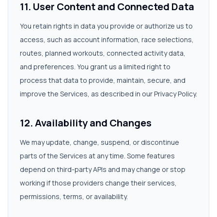
11. User Content and Connected Data
You retain rights in data you provide or authorize us to
access, such as account information, race selections,
routes, planned workouts, connected activity data,
and preferences. You grant us a limited right to
process that data to provide, maintain, secure, and
improve the Services, as described in our Privacy Policy.
12. Availability and Changes
We may update, change, suspend, or discontinue
parts of the Services at any time. Some features
depend on third-party APIs and may change or stop
working if those providers change their services,
permissions, terms, or availability.