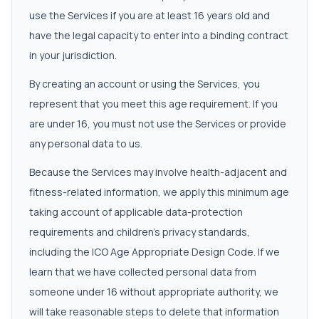
use the Services if you are at least 16 years old and
have the legal capacity to enter into a binding contract
in your jurisdiction.
By creating an account or using the Services, you
represent that you meet this age requirement. If you
are under 16, you must not use the Services or provide
any personal data to us.
Because the Services may involve health-adjacent and
fitness-related information, we apply this minimum age
taking account of applicable data-protection
requirements and children's privacy standards,
including the ICO Age Appropriate Design Code. If we
learn that we have collected personal data from
someone under 16 without appropriate authority, we
will take reasonable steps to delete that information