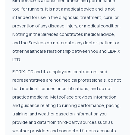
MeteoPace is a consumer fitness and performance
tool for runners. It is not a medical device and is not
intended for use in the diagnosis, treatment, cure, or
prevention of any disease, injury, or medical condition.
Nothing in the Services constitutes medical advice,
and the Services do not create any doctor–patient or
other healthcare relationship between you and EIDRIX
LTD.
EIDRIX LTD and its employees, contractors, and
representatives are not medical professionals, do not
hold medical licences or certifications, and do not
practice medicine. MeteoPace provides information
and guidance relating to running performance, pacing,
training, and weather based on information you
provide and data from third-party sources such as
weather providers and connected fitness accounts.