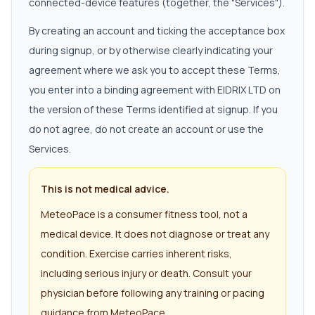
connected-device features (together, the "Services").
By creating an account and ticking the acceptance box
during signup, or by otherwise clearly indicating your
agreement where we ask you to accept these Terms,
you enter into a binding agreement with EIDRIX LTD on
the version of these Terms identified at signup. If you
do not agree, do not create an account or use the
Services.
This is not medical advice.
MeteoPace is a consumer fitness tool, not a
medical device. It does not diagnose or treat any
condition. Exercise carries inherent risks,
including serious injury or death. Consult your
physician before following any training or pacing
guidance from MeteoPace.