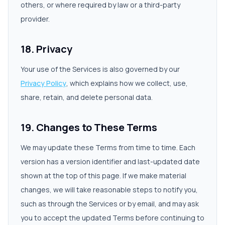
others, or where required by law or a third-party
provider.
18. Privacy
Your use of the Services is also governed by our
Privacy Policy
, which explains how we collect, use,
share, retain, and delete personal data.
19. Changes to These Terms
We may update these Terms from time to time. Each
version has a version identifier and last-updated date
shown at the top of this page. If we make material
changes, we will take reasonable steps to notify you,
such as through the Services or by email, and may ask
you to accept the updated Terms before continuing to