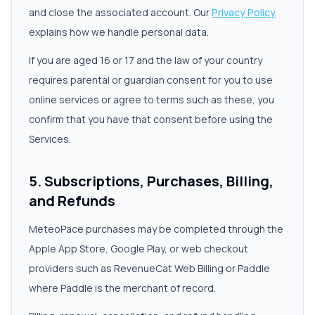
and close the associated account. Our
Privacy Policy
explains how we handle personal data.
If you are aged 16 or 17 and the law of your country
requires parental or guardian consent for you to use
online services or agree to terms such as these, you
confirm that you have that consent before using the
Services.
5. Subscriptions, Purchases, Billing,
and Refunds
MeteoPace purchases may be completed through the
Apple App Store, Google Play, or web checkout
providers such as RevenueCat Web Billing or Paddle
where Paddle is the merchant of record.