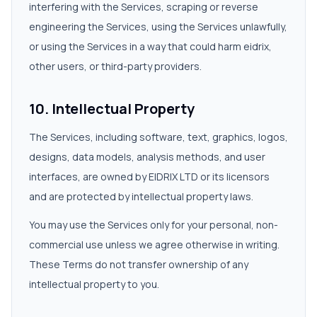
interfering with the Services, scraping or reverse
engineering the Services, using the Services unlawfully,
or using the Services in a way that could harm eidrix,
other users, or third-party providers.
10. Intellectual Property
The Services, including software, text, graphics, logos,
designs, data models, analysis methods, and user
interfaces, are owned by EIDRIX LTD or its licensors
and are protected by intellectual property laws.
You may use the Services only for your personal, non-
commercial use unless we agree otherwise in writing.
These Terms do not transfer ownership of any
intellectual property to you.