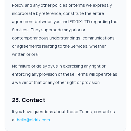
Policy, and any other policies or terms we expressly
incorporate by reference, constitute the entire
agreement between you and EIDRIX LTD regarding the
Services. They supersede any prior or
contemporaneous understandings, communications,
or agreements relating to the Services, whether
written or oral.
No failure or delay by us in exercising any right or
enforcing any provision of these Terms will operate as
a waiver of that or any other right or provision.
23. Contact
If you have questions about these Terms, contact us
at
hello@eidrix.com
.