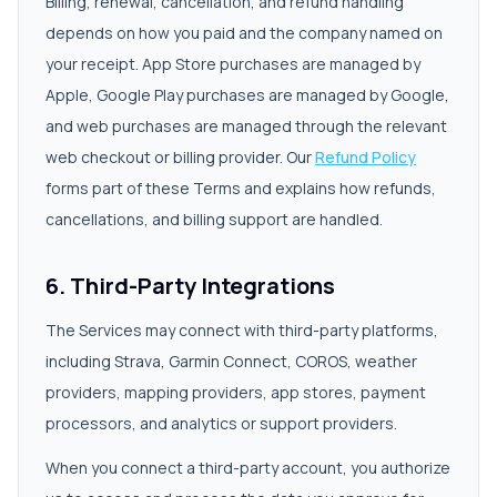
Billing, renewal, cancellation, and refund handling
depends on how you paid and the company named on
your receipt. App Store purchases are managed by
Apple, Google Play purchases are managed by Google,
and web purchases are managed through the relevant
web checkout or billing provider. Our
Refund Policy
forms part of these Terms and explains how refunds,
cancellations, and billing support are handled.
6. Third-Party Integrations
The Services may connect with third-party platforms,
including Strava, Garmin Connect, COROS, weather
providers, mapping providers, app stores, payment
processors, and analytics or support providers.
When you connect a third-party account, you authorize