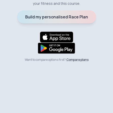
your fitness and this course.
Build my personalised Race Plan
Want to compare options first?
Compare plans