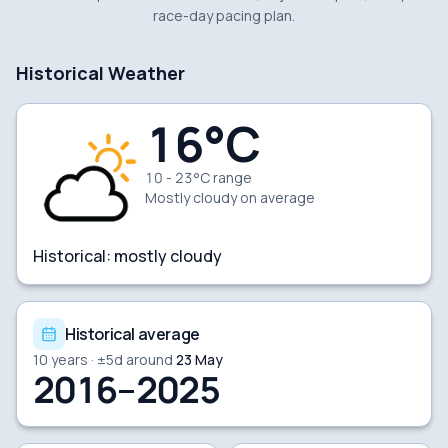
race-day pacing plan.
Historical Weather
16
°C
10 - 23°C range
Mostly cloudy
on average
Historical:
mostly cloudy
Historical average
10
years · ±
5
d around
23 May
2016–2025