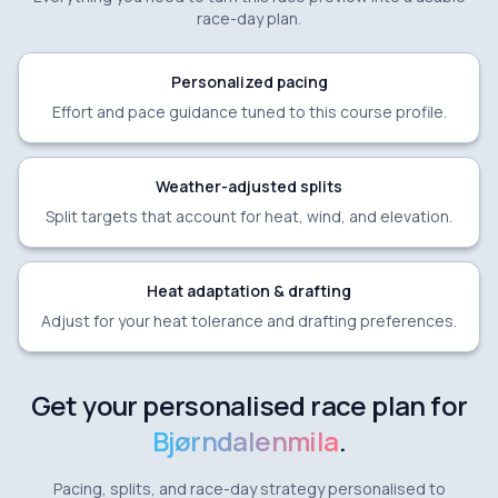
race-day plan.
Personalized pacing
Effort and pace guidance tuned to this course profile.
Weather-adjusted splits
Split targets that account for heat, wind, and elevation.
Heat adaptation & drafting
Adjust for your heat tolerance and drafting preferences.
Get your personalised race plan for
Bjørndalenmila
.
Pacing, splits, and race-day strategy personalised to