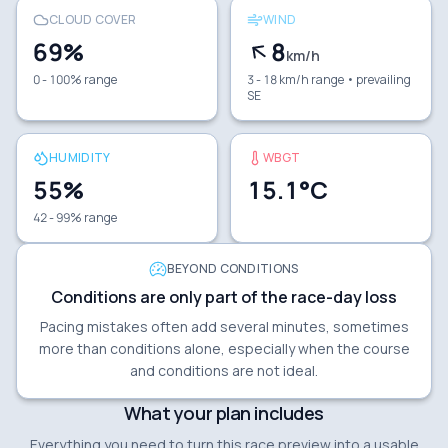
CLOUD COVER
WIND
69
%
8
km/h
0 - 100% range
3 - 18 km/h range
• prevailing
SE
HUMIDITY
WBGT
55
%
15.1
°C
42 - 99% range
BEYOND CONDITIONS
Conditions are only part of the race-day loss
Pacing mistakes often add several minutes, sometimes
more than conditions alone, especially when the course
and conditions are not ideal.
What your plan includes
Everything you need to turn this race preview into a usable