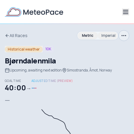
All Races
Metric
Imperial
10K
Historical weather
Bjørndalenmila
Upcoming, awaiting next edition
Simostranda, Åmot, Norway
GOAL TIME
ADJUSTED TIME (PREVIEW)
40:00
—
→
—