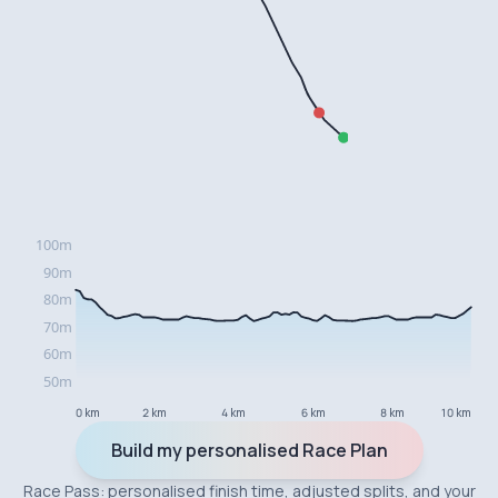
0 km
2 km
4 km
6 km
8 km
10 km
Build my personalised Race Plan
Race Pass: personalised finish time, adjusted splits, and your