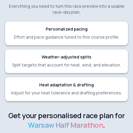
Everything you need to turn this race preview into a usable
race-day plan.
Personalized pacing
Effort and pace guidance tuned to this course profile.
Weather-adjusted splits
Split targets that account for heat, wind, and elevation.
Heat adaptation & drafting
Adjust for your heat tolerance and drafting preferences.
Get your personalised race plan for
Warsaw Half Marathon
.