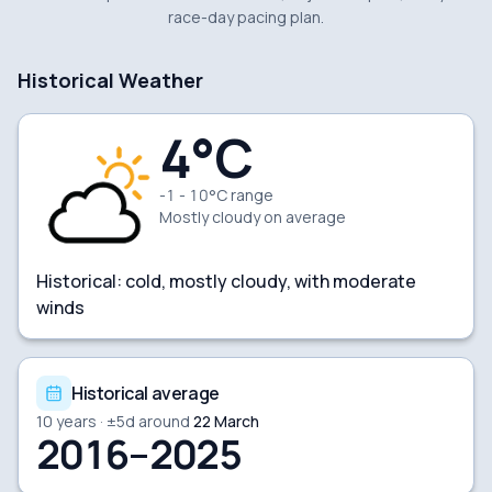
race-day pacing plan.
Historical Weather
4
°C
-1 - 10°C range
Mostly cloudy
on average
Historical:
cold, mostly cloudy, with moderate
winds
Historical average
10
years · ±
5
d around
22 March
2016–2025