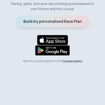
Pacing, splits, and race-day strategy personalised to
your fitness and this course.
Build my personalised Race Plan
Want to compare options first?
Compare plans