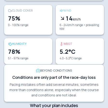
CLOUD COVER
WIND
75
%
14
km/h
0 - 100% range
6 - 24 km/h range
• prevailing
NW
HUMIDITY
WBGT
78
%
5.2
°C
51 - 97% range
4.0 - 5.2°C range
BEYOND CONDITIONS
Conditions are only part of the race-day loss
Pacing mistakes often add several minutes, sometimes
more than conditions alone, especially when the course
and conditions are not ideal.
What your plan includes