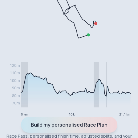
0 km
10 km
21.1 km
Build my personalised Race Plan
Race Pass: personalised finish time, adjusted splits, and your