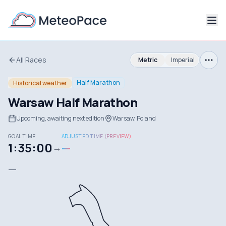
All Races
Metric
Imperial
Half Marathon
Historical weather
Warsaw Half Marathon
Upcoming, awaiting next edition
Warsaw, Poland
GOAL TIME
ADJUSTED TIME (PREVIEW)
1:35:00
—
→
—