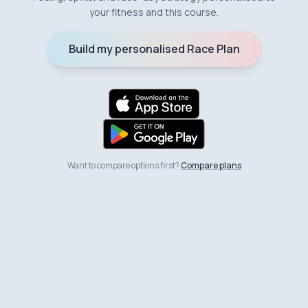
your fitness and this course.
Build my personalised Race Plan
Want to compare options first?
Compare plans