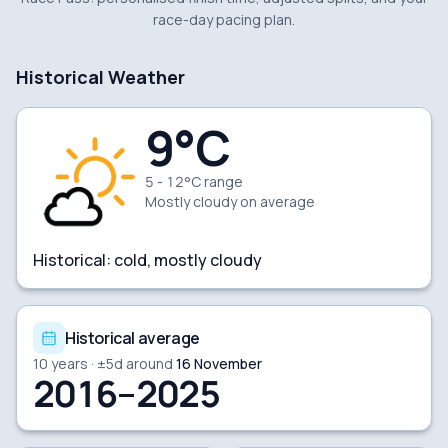
race-day pacing plan.
Historical Weather
9
°C
5 - 12°C range
Mostly cloudy
on average
Historical:
cold, mostly cloudy
Historical average
10
years · ±
5
d around
16 November
2016–2025