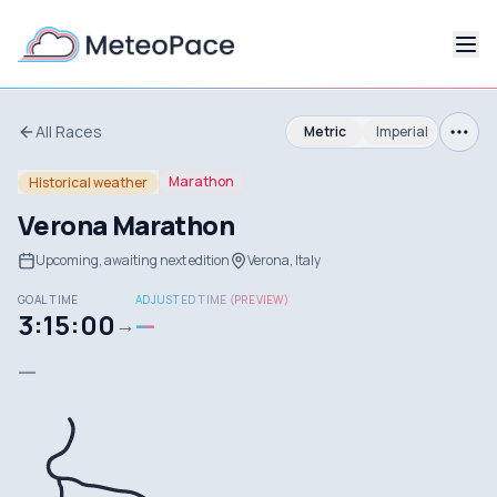
All Races
Metric
Imperial
Marathon
Historical weather
Verona Marathon
Upcoming, awaiting next edition
Verona, Italy
GOAL TIME
ADJUSTED TIME (PREVIEW)
3:15:00
—
→
—