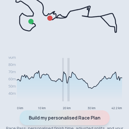
0 km
10 km
20 km
30 km
42.2 km
Build my personalised Race Plan
Race Pass: personalised finish time, adjusted splits, and your