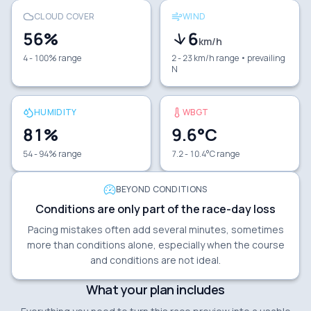
CLOUD COVER
WIND
56
%
6
km/h
4 - 100% range
2 - 23 km/h range
• prevailing
N
HUMIDITY
WBGT
81
%
9.6
°C
54 - 94% range
7.2 - 10.4°C range
BEYOND CONDITIONS
Conditions are only part of the race-day loss
Pacing mistakes often add several minutes, sometimes
more than conditions alone, especially when the course
and conditions are not ideal.
What your plan includes