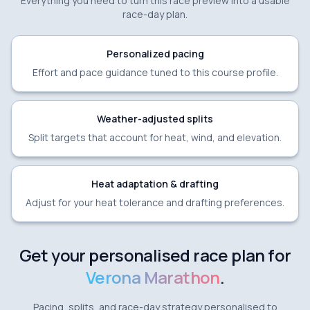
Everything you need to turn this race preview into a usable
race-day plan.
Personalized pacing
Effort and pace guidance tuned to this course profile.
Weather-adjusted splits
Split targets that account for heat, wind, and elevation.
Heat adaptation & drafting
Adjust for your heat tolerance and drafting preferences.
Get your personalised race plan for
Verona Marathon
.
Pacing, splits, and race-day strategy personalised to