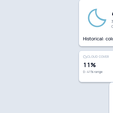
3
C
Historical:
col
CLOUD COVER
11
%
0 - 41% range