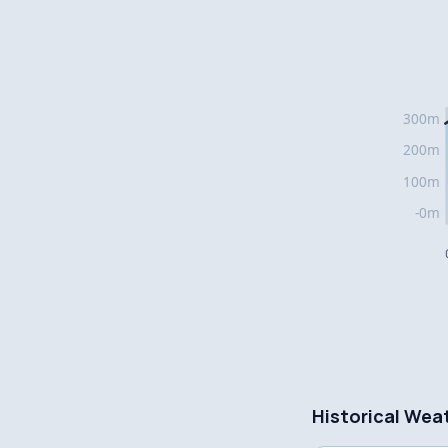
Historical Wea