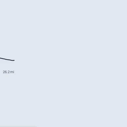
26.2 mi