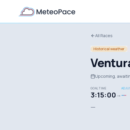
All Races
Historical weather
Ventur
Upcoming, awaitin
GOAL TIME
ADJUS
3:15:00
—
→
—