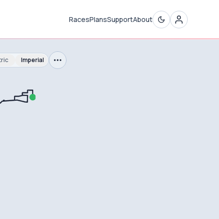
Races
Plans
Support
About
ric
Imperial