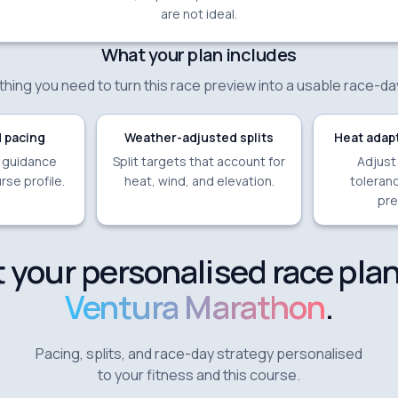
are not ideal.
What your plan includes
hing you need to turn this race preview into a usable race-da
 pacing
Weather-adjusted splits
Heat adapt
e guidance
Split targets that account for
Adjust
rse profile.
heat, wind, and elevation.
toleranc
pre
 your personalised race plan
Ventura Marathon
.
Pacing, splits, and race-day strategy personalised
to your fitness and this course.