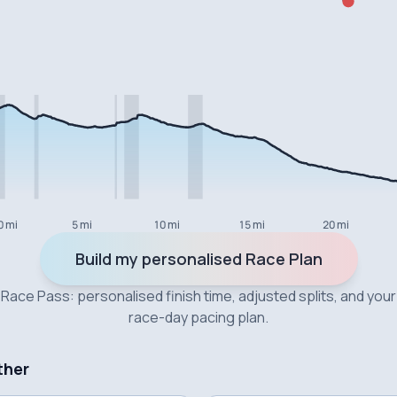
0 mi
5 mi
10 mi
15 mi
20 mi
Build my personalised Race Plan
Race Pass: personalised finish time, adjusted splits, and your
race-day pacing plan.
ther