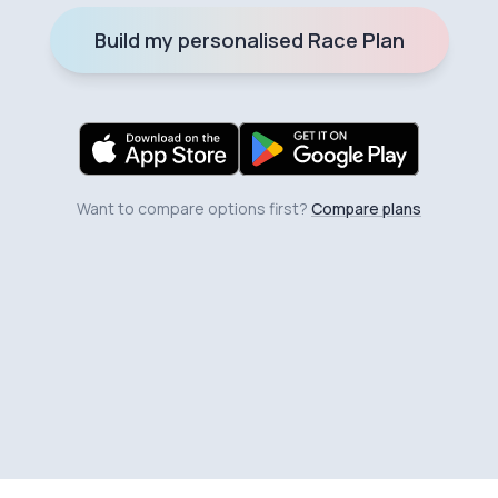
Build my personalised Race Plan
Want to compare options first?
Compare plans