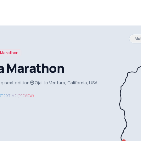
Met
Marathon
a Marathon
g next edition
Ojai to Ventura, California, USA
TED TIME (PREVIEW)