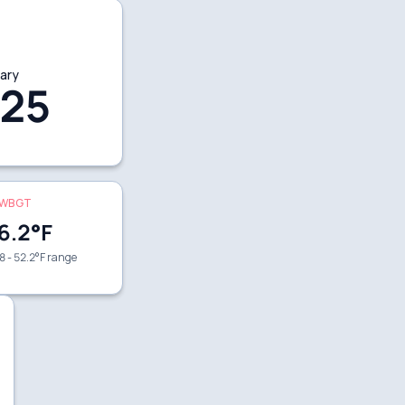
ary
25
WBGT
6.2
°F
8 - 52.2°F range