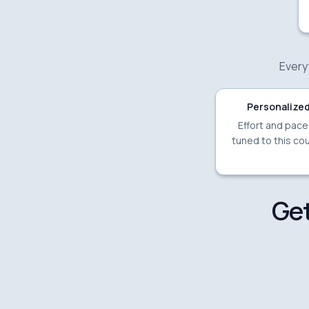
Everyt
Personalized
Effort and pac
tuned to this cou
Get