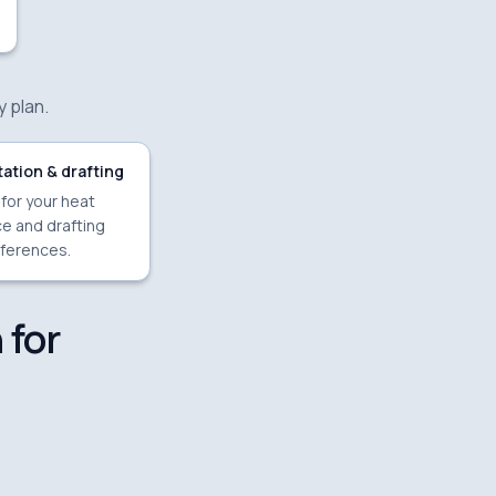
y plan.
ation & drafting
 for your heat
e and drafting
ferences.
 for