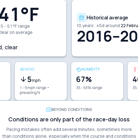
41
°F
Historical average
10
years · ±
5
d around
22 Febru
5 - 51°F range
2016–20
lear
on average
d, clear
WIND
HUMIDITY
5
67
%
4
mph
1 - 9 mph range
•
35 - 93% range
35.
prevailing N
BEYOND CONDITIONS
Conditions are only part of the race-day loss
Pacing mistakes often add several minutes, sometimes more
than conditions alone, especially when the course and conditions