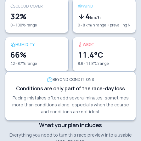
CLOUD COVER
WIND
32
%
4
km/h
0 - 100% range
0 - 8 km/h range
• prevailing N
HUMIDITY
WBGT
66
%
11.4
°C
42 - 87% range
8.6 - 11.8°C range
BEYOND CONDITIONS
Conditions are only part of the race-day loss
Pacing mistakes often add several minutes, sometimes
more than conditions alone, especially when the course
and conditions are not ideal.
What your plan includes
Everything you need to turn this race preview into a usable