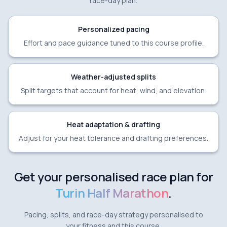
race-day plan.
Personalized pacing
Effort and pace guidance tuned to this course profile.
Weather-adjusted splits
Split targets that account for heat, wind, and elevation.
Heat adaptation & drafting
Adjust for your heat tolerance and drafting preferences.
Get your personalised race plan for
Turin Half Marathon
.
Pacing, splits, and race-day strategy personalised to
your fitness and this course.