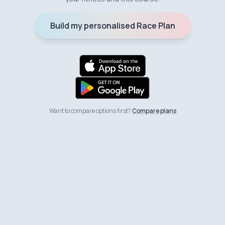
Build my personalised Race Plan
Want to compare options first?
Compare plans