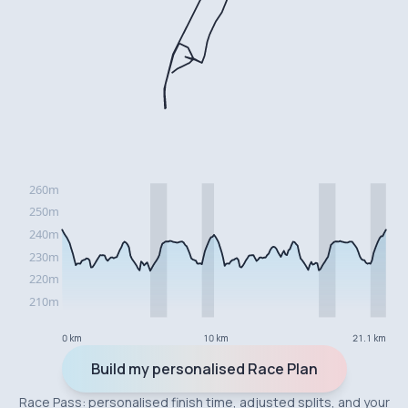
0 km
10 km
21.1 km
Build my personalised Race Plan
Race Pass: personalised finish time, adjusted splits, and your