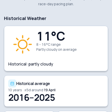
race-day pacing plan.
Historical Weather
11
°C
8 - 16°C range
Partly cloudy
on average
Historical:
partly cloudy
Historical average
10
years · ±
5
d around
19 April
2016–2025