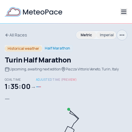
All Races
Metric
Imperial
Half Marathon
Historical weather
Turin Half Marathon
Upcoming, awaiting next edition
Piazza Vittorio Veneto, Turin, Italy
GOAL TIME
ADJUSTED TIME (PREVIEW)
1:35:00
—
→
—