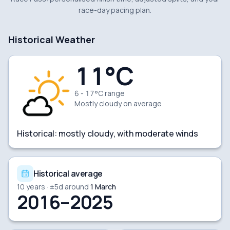
race-day pacing plan.
Historical Weather
11
°C
6 - 17°C range
Mostly cloudy
on average
Historical:
mostly cloudy, with moderate winds
Historical average
10
years · ±
5
d around
1 March
2016–2025