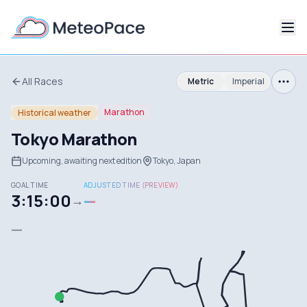
All Races
Metric
Imperial
Marathon
Historical weather
Tokyo Marathon
Upcoming, awaiting next edition
Tokyo, Japan
GOAL TIME
ADJUSTED TIME (PREVIEW)
3:15:00
—
→
—