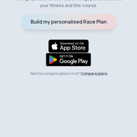
your fitness and this course.
Build my personalised Race Plan
Want to compare options first?
Compare plans