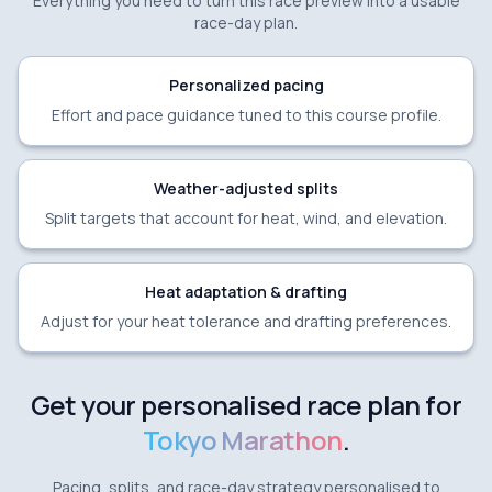
Everything you need to turn this race preview into a usable
race-day plan.
Personalized pacing
Effort and pace guidance tuned to this course profile.
Weather-adjusted splits
Split targets that account for heat, wind, and elevation.
Heat adaptation & drafting
Adjust for your heat tolerance and drafting preferences.
Get your personalised race plan for
Tokyo Marathon
.
Pacing, splits, and race-day strategy personalised to