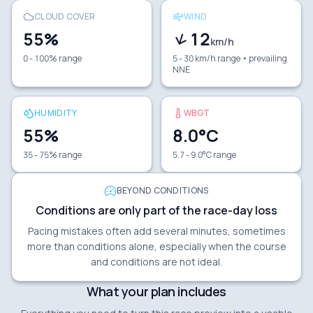
CLOUD COVER
WIND
55
%
12
km/h
0 - 100% range
5 - 30 km/h range
• prevailing
NNE
HUMIDITY
WBGT
55
%
8.0
°C
35 - 75% range
5.7 - 9.0°C range
BEYOND CONDITIONS
Conditions are only part of the race-day loss
Pacing mistakes often add several minutes, sometimes
more than conditions alone, especially when the course
and conditions are not ideal.
What your plan includes