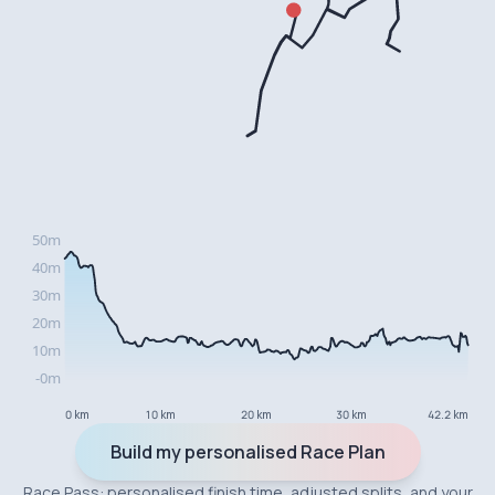
0 km
10 km
20 km
30 km
42.2 km
Build my personalised Race Plan
Race Pass: personalised finish time, adjusted splits, and your