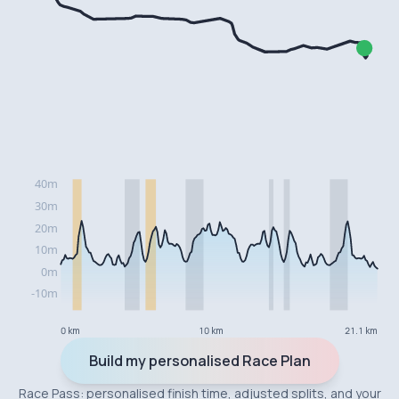
0 km
10 km
21.1 km
Build my personalised Race Plan
Race Pass: personalised finish time, adjusted splits, and your