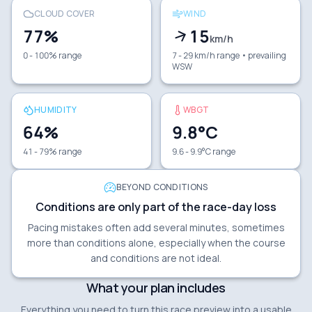
CLOUD COVER
WIND
77
%
15
km/h
0 - 100% range
7 - 29 km/h range
• prevailing
WSW
HUMIDITY
WBGT
64
%
9.8
°C
41 - 79% range
9.6 - 9.9°C range
BEYOND CONDITIONS
Conditions are only part of the race-day loss
Pacing mistakes often add several minutes, sometimes
more than conditions alone, especially when the course
and conditions are not ideal.
What your plan includes
Everything you need to turn this race preview into a usable