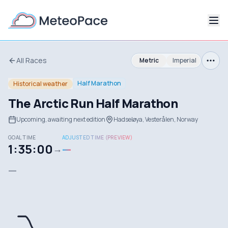
All Races
Metric
Imperial
Half Marathon
Historical weather
The Arctic Run Half Marathon
Upcoming, awaiting next edition
Hadseløya, Vesterålen, Norway
GOAL TIME
ADJUSTED TIME (PREVIEW)
1:35:00
—
→
—