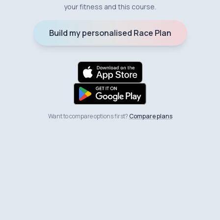
your fitness and this course.
Build my personalised Race Plan
Want to compare options first?
Compare plans