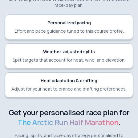
race-day plan.
Personalized pacing
Effort and pace guidance tuned to this course profile.
Weather-adjusted splits
Split targets that account for heat, wind, and elevation.
Heat adaptation & drafting
Adjust for your heat tolerance and drafting preferences.
Get your personalised race plan for
The Arctic Run Half Marathon
.
Pacing, splits, and race-day strategy personalised to