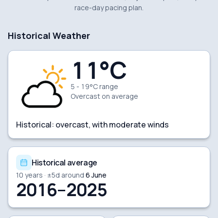
race-day pacing plan.
Historical Weather
11
°C
5 - 19°C range
Overcast
on average
Historical:
overcast, with moderate winds
Historical average
10
years · ±
5
d around
6 June
2016–2025