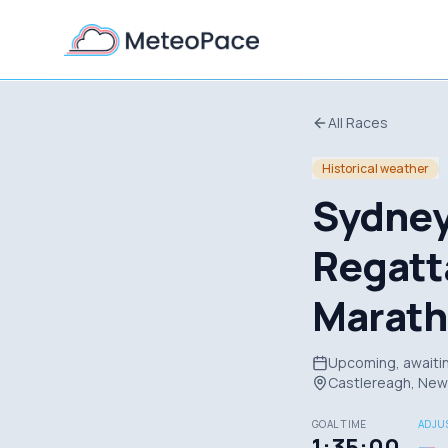
All Races
Historical weather
Sydney
Regatt
Marat
Upcoming, awaitin
Castlereagh, New 
GOAL TIME
ADJUS
1:35:00
—
→