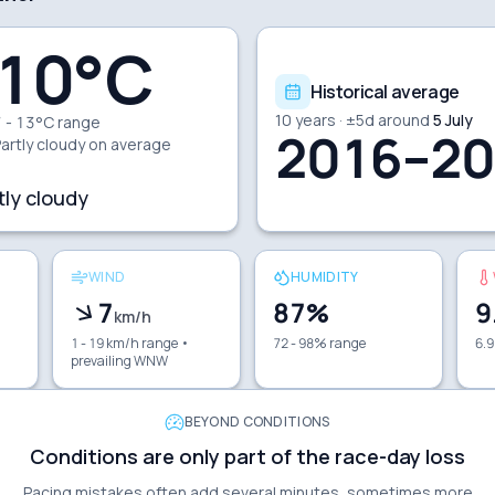
10
°C
Historical average
10
years · ±
5
d around
5 July
 - 13°C range
2016–20
artly cloudy
on average
tly cloudy
WIND
HUMIDITY
7
87
%
9
km/h
1 - 19 km/h range
•
72 - 98% range
6.9
prevailing WNW
BEYOND CONDITIONS
Conditions are only part of the race-day loss
Pacing mistakes often add several minutes, sometimes more