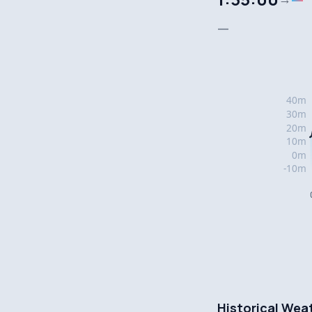
—
Historical Wea