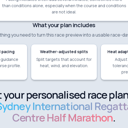
than conditions alone, especially when the course and conditions
are not ideal.
What your plan includes
hing you need to turn this race preview into a usable race-da
 pacing
Weather-adjusted splits
Heat adapt
e guidance
Split targets that account for
Adjust
rse profile.
heat, wind, and elevation.
toleranc
pre
 your personalised race plan
Sydney International Regatt
Centre Half Marathon
.