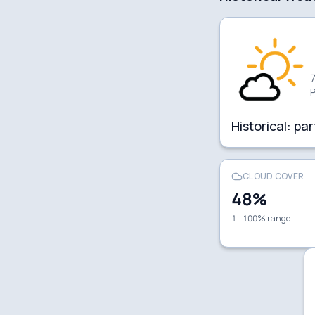
7
P
Historical:
par
CLOUD COVER
48
%
1 - 100% range