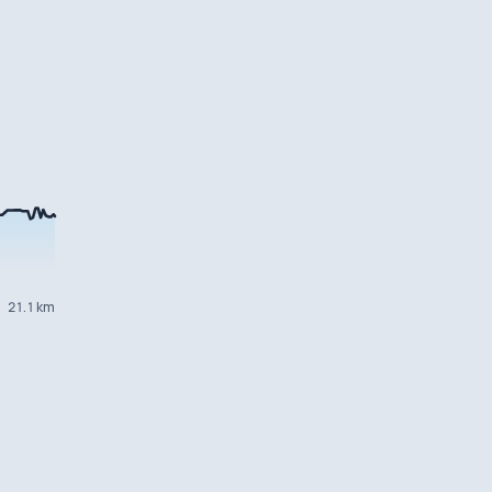
21.1 km