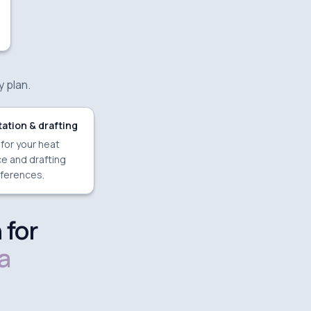
y plan.
ation & drafting
 for your heat
e and drafting
ferences.
 for
a