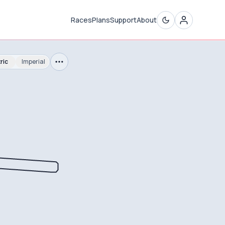
Races
Plans
Support
About
ric
Imperial