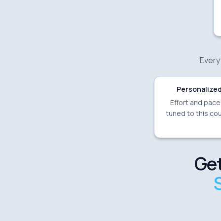
Everyt
Personalized
Effort and pac
tuned to this cou
Get