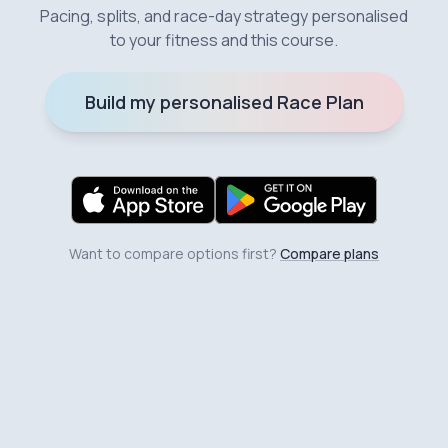
Pacing, splits, and race-day strategy personalised
to your fitness and this course.
Build my personalised Race Plan
Want to compare options first?
Compare plans