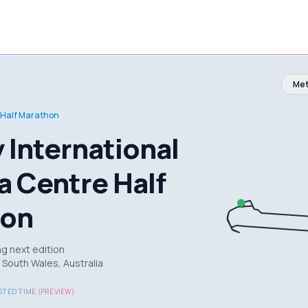
Met
Half Marathon
 International
a Centre Half
hon
g next edition
South Wales, Australia
TED TIME (PREVIEW)