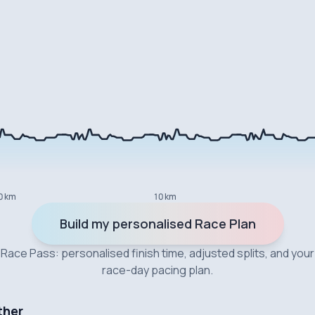
0 km
10 km
Build my personalised Race Plan
Race Pass: personalised finish time, adjusted splits, and your
race-day pacing plan.
ther