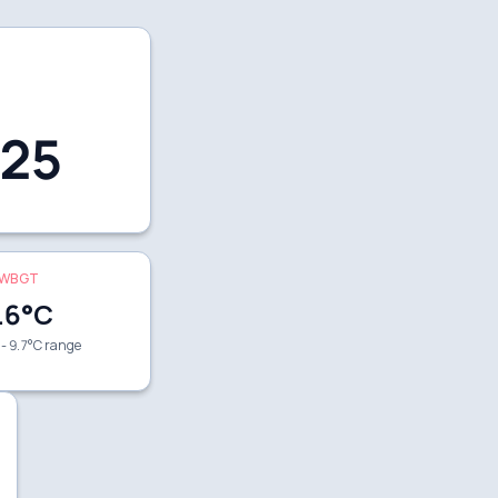
25
WBGT
.6
°C
 - 9.7°C range