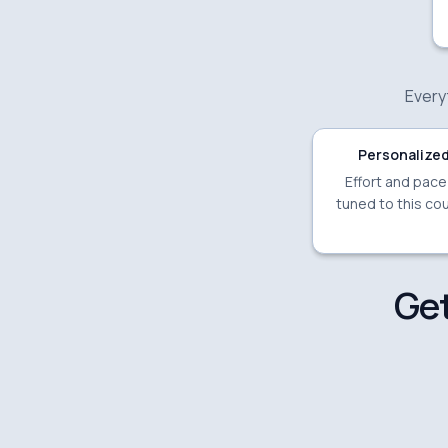
Everyt
Personalized
Effort and pac
tuned to this cou
Get