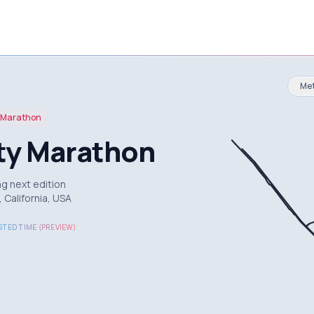
Met
Marathon
ity Marathon
g next edition
 California, USA
TED TIME (PREVIEW)