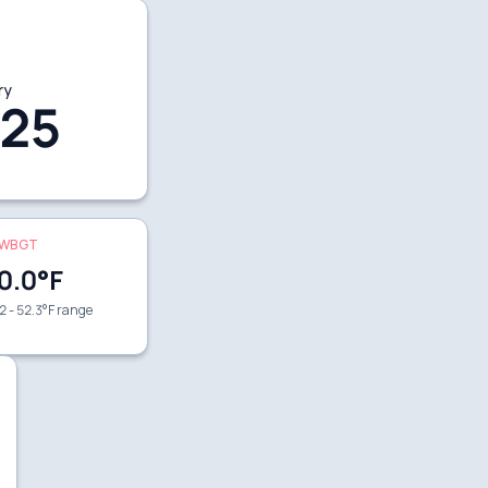
ry
25
WBGT
0.0
°F
2 - 52.3°F range