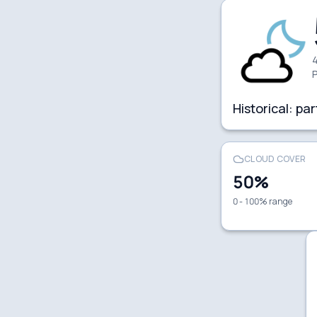
4
P
Historical:
par
CLOUD COVER
50
%
0 - 100% range