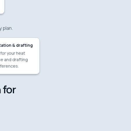
y plan.
ation & drafting
 for your heat
e and drafting
ferences.
 for