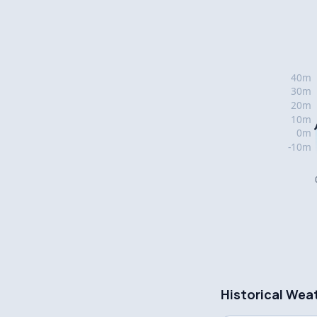
Historical Wea