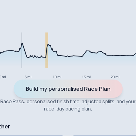
0 mi
5 mi
10 mi
15 mi
20 mi
Build my personalised Race Plan
Race Pass: personalised finish time, adjusted splits, and your
race-day pacing plan.
ther