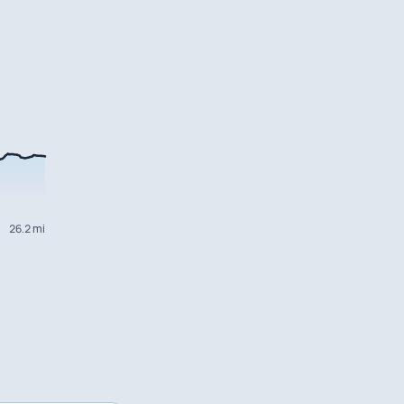
26.2 mi