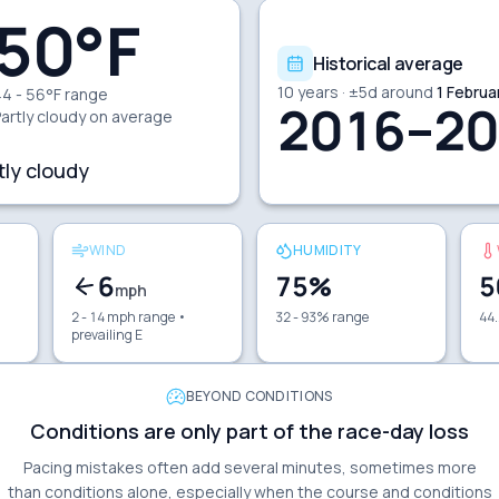
50
°F
Historical average
10
years · ±
5
d around
1 Februa
4 - 56°F range
2016–20
artly cloudy
on average
tly cloudy
WIND
HUMIDITY
6
75
%
5
mph
2 - 14 mph range
•
32 - 93% range
44.
prevailing E
BEYOND CONDITIONS
Conditions are only part of the race-day loss
Pacing mistakes often add several minutes, sometimes more
than conditions alone, especially when the course and conditions