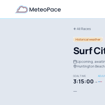
All Races
Historical weather
Surf C
Upcoming, awaitin
Huntington Beach,
GOAL TIME
ADJUS
3:15:00
—
→
—