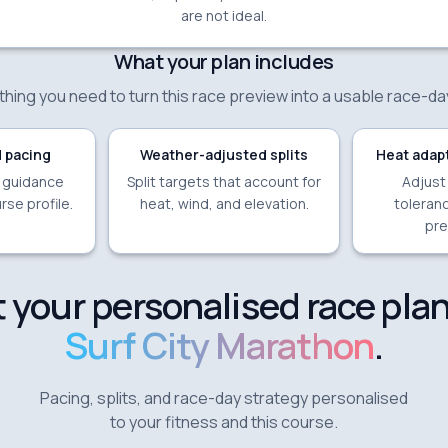
are not ideal.
What your plan includes
hing you need to turn this race preview into a usable race-da
 pacing
Weather-adjusted splits
Heat adapt
e guidance
Split targets that account for
Adjust
rse profile.
heat, wind, and elevation.
toleranc
pre
 your personalised race plan
Surf City Marathon
.
Pacing, splits, and race-day strategy personalised
to your fitness and this course.