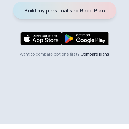
Build my personalised Race Plan
Want to compare options first?
Compare plans