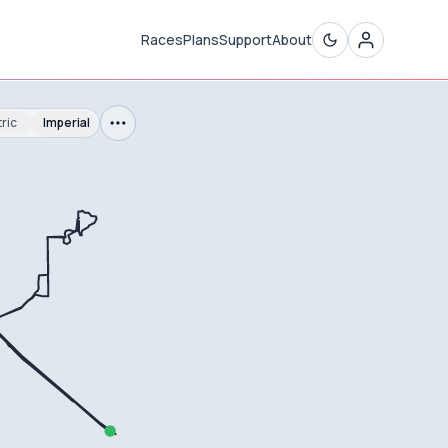
Races
Plans
Support
About
ric
Imperial