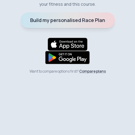
your fitness and this course.
Build my personalised Race Plan
Want to compare options first?
Compare plans