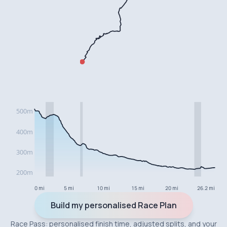
0 mi
5 mi
10 mi
15 mi
20 mi
26.2 mi
Build my personalised Race Plan
Race Pass: personalised finish time, adjusted splits, and your