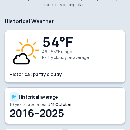
race-day pacing plan.
Historical Weather
54
°F
46 - 66°F range
Partly cloudy
on average
Historical:
partly cloudy
Historical average
10
years · ±
5
d around
11 October
2016–2025