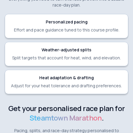
race-day plan.
Personalized pacing
Effort and pace guidance tuned to this course profile.
Weather-adjusted splits
Split targets that account for heat, wind, and elevation.
Heat adaptation & drafting
Adjust for your heat tolerance and drafting preferences.
Get your personalised race plan for
Steamtown Marathon
.
Pacing, splits, and race-day strategy personalised to