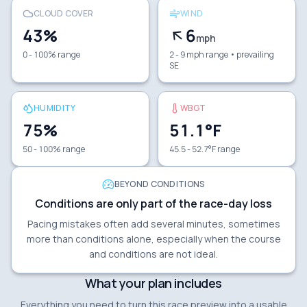
CLOUD COVER
WIND
43
%
6
mph
0 - 100% range
2 - 9 mph range
• prevailing
SE
HUMIDITY
WBGT
75
%
51.1
°F
50 - 100% range
45.5 - 52.7°F range
BEYOND CONDITIONS
Conditions are only part of the race-day loss
Pacing mistakes often add several minutes, sometimes
more than conditions alone, especially when the course
and conditions are not ideal.
What your plan includes
Everything you need to turn this race preview into a usable