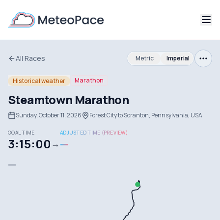
All Races
Metric
Imperial
Marathon
Historical weather
Steamtown Marathon
Sunday, October 11, 2026
Forest City to Scranton, Pennsylvania, USA
GOAL TIME
ADJUSTED TIME (PREVIEW)
3:15:00
—
→
—