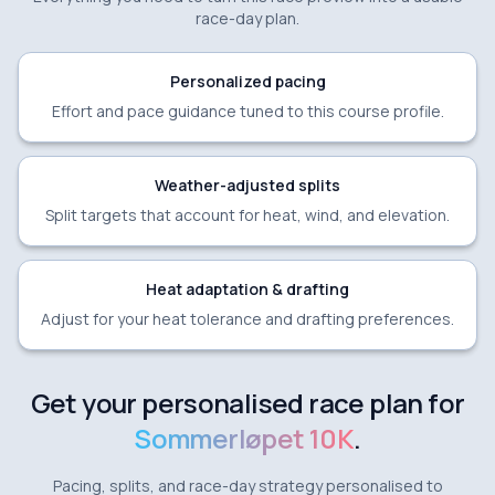
race-day plan.
Personalized pacing
Effort and pace guidance tuned to this course profile.
Weather-adjusted splits
Split targets that account for heat, wind, and elevation.
Heat adaptation & drafting
Adjust for your heat tolerance and drafting preferences.
Get your personalised race plan for
Sommerløpet 10K
.
Pacing, splits, and race-day strategy personalised to