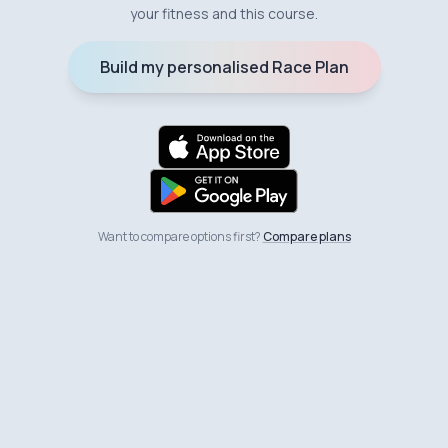
your fitness and this course.
Build my personalised Race Plan
Want to compare options first?
Compare plans