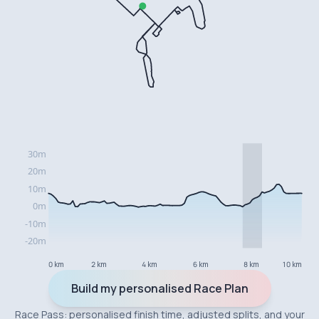
0 km
2 km
4 km
6 km
8 km
10 km
Build my personalised Race Plan
Race Pass: personalised finish time, adjusted splits, and your