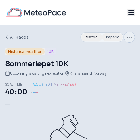
All Races
Metric
Imperial
10K
Historical weather
Sommerløpet 10K
Upcoming, awaiting next edition
Kristiansand, Norway
GOAL TIME
ADJUSTED TIME (PREVIEW)
40:00
—
→
—