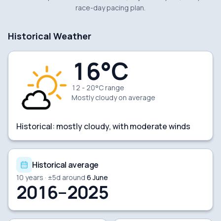
race-day pacing plan.
Historical Weather
16
°C
12 - 20°C range
Mostly cloudy
on average
Historical:
mostly cloudy, with moderate winds
Historical average
10
years · ±
5
d around
6 June
2016–2025