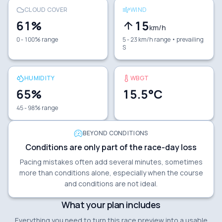
CLOUD COVER
WIND
61
%
15
km/h
0 - 100% range
5 - 23 km/h range
• prevailing
S
HUMIDITY
WBGT
65
%
15.5
°C
45 - 98% range
BEYOND CONDITIONS
Conditions are only part of the race-day loss
Pacing mistakes often add several minutes, sometimes
more than conditions alone, especially when the course
and conditions are not ideal.
What your plan includes
Everything you need to turn this race preview into a usable