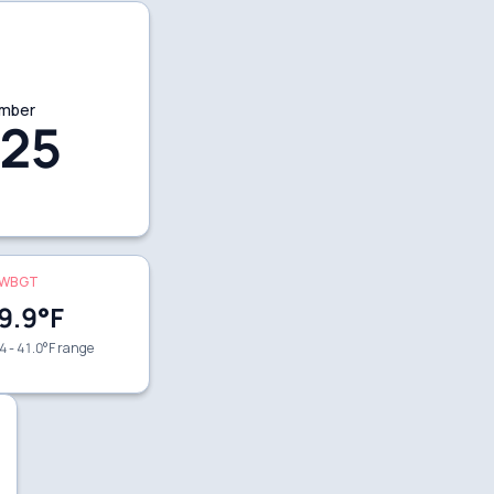
mber
25
WBGT
9.9
°F
4 - 41.0°F range