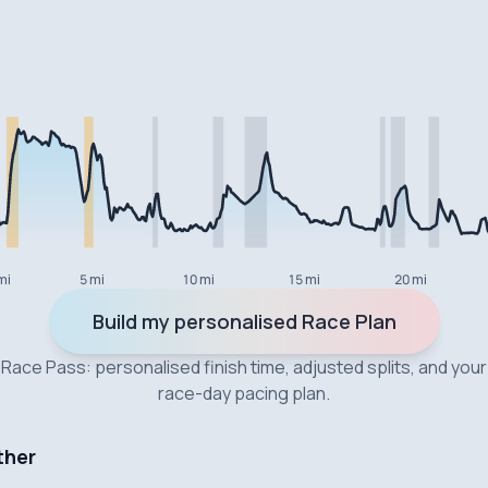
mi
5 mi
10 mi
15 mi
20 mi
Build my personalised Race Plan
Race Pass: personalised finish time, adjusted splits, and your
race-day pacing plan.
ther