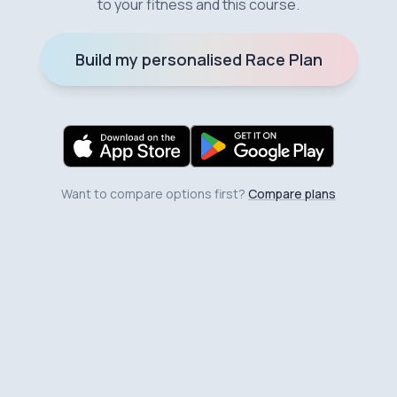
to your fitness and this course.
Build my personalised Race Plan
Want to compare options first?
Compare plans