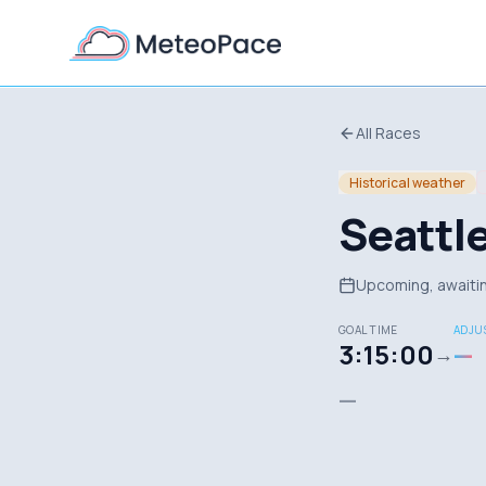
All Races
Historical weather
Seattl
Upcoming, awaitin
GOAL TIME
ADJUS
3:15:00
—
→
—