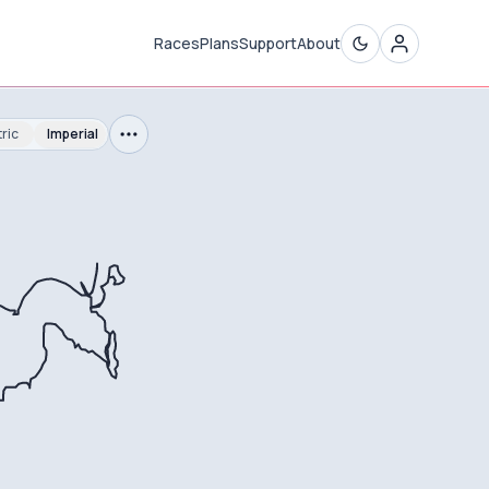
Races
Plans
Support
About
ric
Imperial