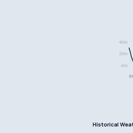
0 
Historical Wea