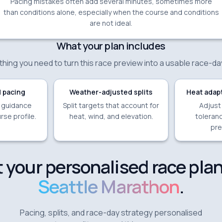
Pacing mistakes often add several minutes, sometimes more
than conditions alone, especially when the course and conditions
are not ideal.
What your plan includes
hing you need to turn this race preview into a usable race-da
 pacing
Weather-adjusted splits
Heat adapt
e guidance
Split targets that account for
Adjust
rse profile.
heat, wind, and elevation.
toleranc
pre
 your personalised race plan
Seattle Marathon
.
Pacing, splits, and race-day strategy personalised