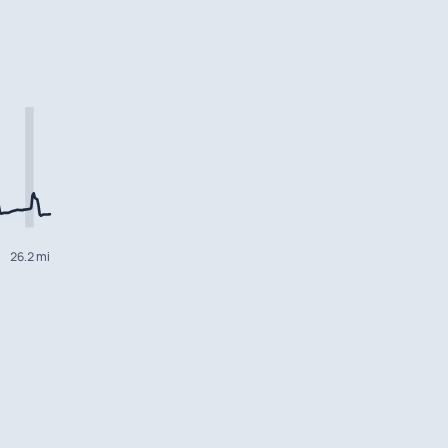
26.2 mi