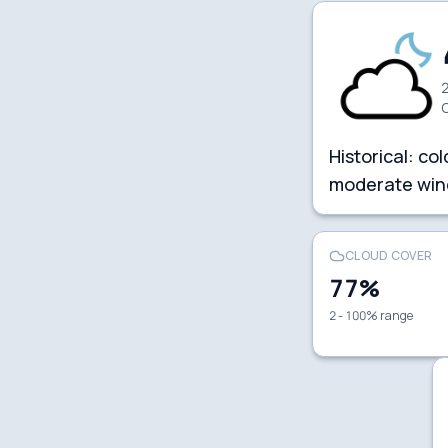
2
Historical:
col
moderate win
CLOUD COVER
77
%
2 - 100% range