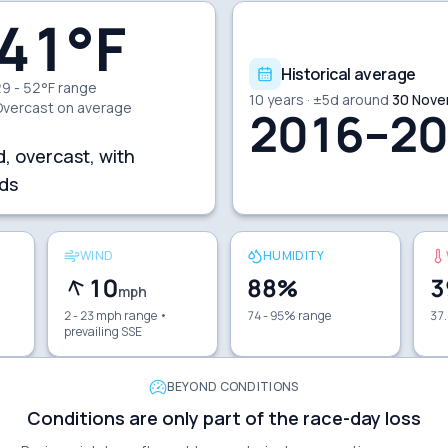
41
°F
Historical average
9 - 52°F range
10
years · ±
5
d around
30 Nove
Overcast
on average
2016–20
d, overcast, with
ds
WIND
HUMIDITY
10
88
%
3
mph
2 - 23 mph range
•
74 - 95% range
37.
prevailing SSE
BEYOND CONDITIONS
Conditions are only part of the race-day loss