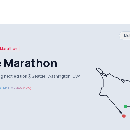
Met
Marathon
e Marathon
g next edition
Seattle, Washington, USA
TED TIME (PREVIEW)