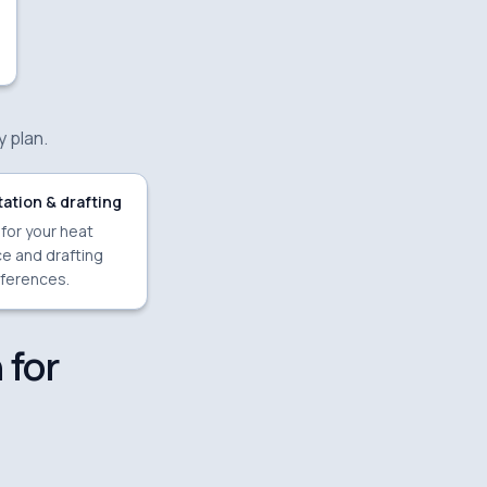
y plan.
ation & drafting
 for your heat
e and drafting
ferences.
 for