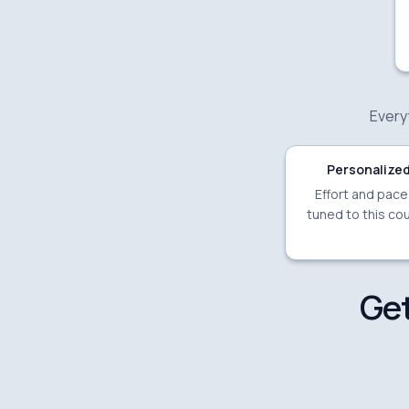
Everyt
Personalized
Effort and pac
tuned to this cou
Get