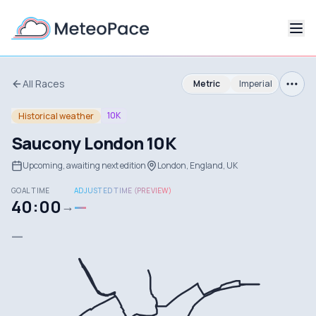
All Races
Metric
Imperial
10K
Historical weather
Saucony London 10K
Upcoming, awaiting next edition
London, England, UK
GOAL TIME
ADJUSTED TIME (PREVIEW)
40:00
—
→
—