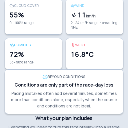
CLOUD COVER
WIND
55
%
11
km/h
0 - 100% range
2 - 24 km/h range
• prevailing
NNE
HUMIDITY
WBGT
72
%
16.8
°C
53 - 90% range
BEYOND CONDITIONS
Conditions are only part of the race-day loss
Pacing mistakes often add several minutes, sometimes
more than conditions alone, especially when the course
and conditions are not ideal.
What your plan includes
Everything you need to turn this race preview into a usable