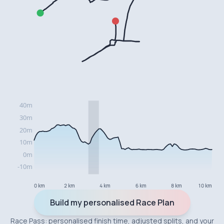
0 km
2 km
4 km
6 km
8 km
10 km
Build my personalised Race Plan
Race Pass: personalised finish time, adjusted splits, and your