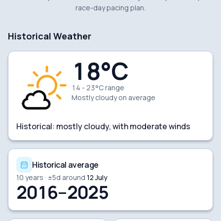
race-day pacing plan.
Historical Weather
18
°C
14 - 23°C range
Mostly cloudy
on average
Historical:
mostly cloudy, with moderate winds
Historical average
10
years · ±
5
d around
12 July
2016–2025