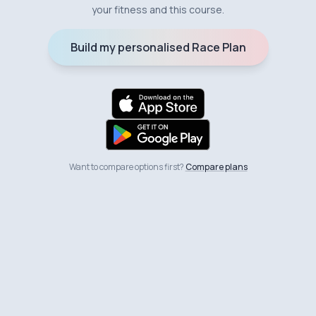
your fitness and this course.
Build my personalised Race Plan
Want to compare options first?
Compare plans