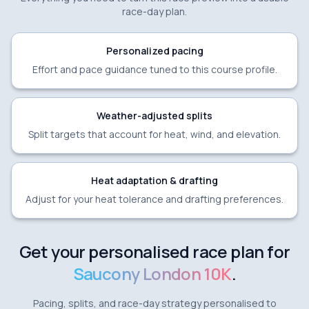
race-day plan.
Personalized pacing
Effort and pace guidance tuned to this course profile.
Weather-adjusted splits
Split targets that account for heat, wind, and elevation.
Heat adaptation & drafting
Adjust for your heat tolerance and drafting preferences.
Get your personalised race plan for
Saucony London 10K
.
Pacing, splits, and race-day strategy personalised to