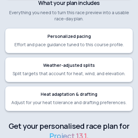
What your plan includes
Everything you need to turn this race preview into a usable
race-day plan.
Personalized pacing
Effort and pace guidance tuned to this course profile.
Weather-adjusted splits
Split targets that account for heat, wind, and elevation.
Heat adaptation & drafting
Adjust for your heat tolerance and drafting preferences.
Get your personalised race plan for
Project 13.1
.