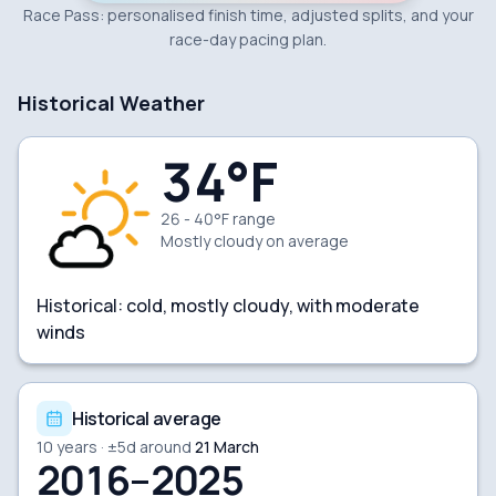
Race Pass: personalised finish time, adjusted splits, and your
race-day pacing plan.
Historical Weather
34
°F
26 - 40°F range
Mostly cloudy
on average
Historical:
cold, mostly cloudy, with moderate
winds
Historical average
10
years · ±
5
d around
21 March
2016–2025