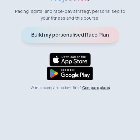
Pacing, splits, and race-day strategy personalised to
your fitness and this course.
Build my personalised Race Plan
Want to compare options first?
Compare plans