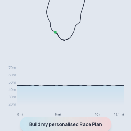
0 mi
5 mi
10 mi
13.1 mi
Build my personalised Race Plan