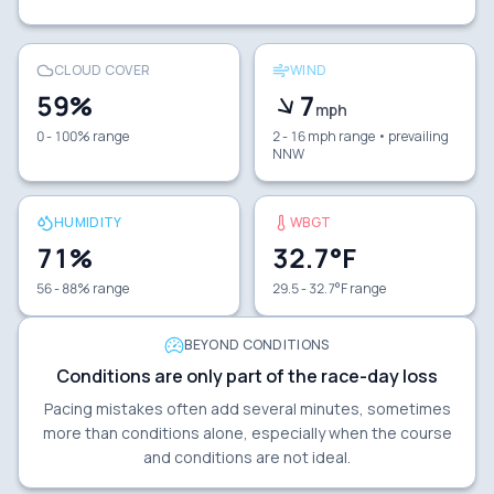
CLOUD COVER
WIND
59
%
7
mph
0 - 100% range
2 - 16 mph range
• prevailing
NNW
HUMIDITY
WBGT
71
%
32.7
°F
56 - 88% range
29.5 - 32.7°F range
BEYOND CONDITIONS
Conditions are only part of the race-day loss
Pacing mistakes often add several minutes, sometimes
more than conditions alone, especially when the course
and conditions are not ideal.