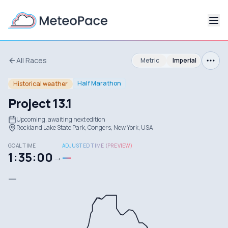
All Races
Metric
Imperial
Half Marathon
Historical weather
Project 13.1
Upcoming, awaiting next edition
Rockland Lake State Park, Congers, New York, USA
GOAL TIME
ADJUSTED TIME (PREVIEW)
1:35:00
—
→
—