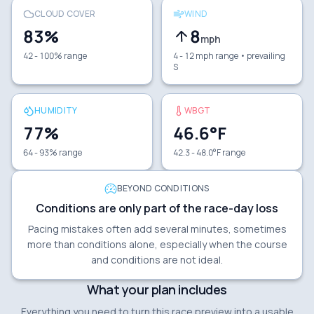
CLOUD COVER
WIND
83
%
8
mph
42 - 100% range
4 - 12 mph range
• prevailing
S
HUMIDITY
WBGT
77
%
46.6
°F
64 - 93% range
42.3 - 48.0°F range
BEYOND CONDITIONS
Conditions are only part of the race-day loss
Pacing mistakes often add several minutes, sometimes
more than conditions alone, especially when the course
and conditions are not ideal.
What your plan includes
Everything you need to turn this race preview into a usable