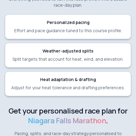
race-day plan.
Personalized pacing
Effort and pace guidance tuned to this course profile.
Weather-adjusted splits
Split targets that account for heat, wind, and elevation.
Heat adaptation & drafting
Adjust for your heat tolerance and drafting preferences.
Get your personalised race plan for
Niagara Falls Marathon
.
Pacing, splits, and race-day strategy personalised to