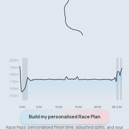
0 mi
5 mi
10 mi
15 mi
20 mi
26.2 mi
Build my personalised Race Plan
Race Pass: personalised finish time, adjusted splits, and your