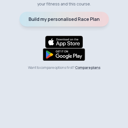
your fitness and this course.
Build my personalised Race Plan
Want to compare options first?
Compare plans