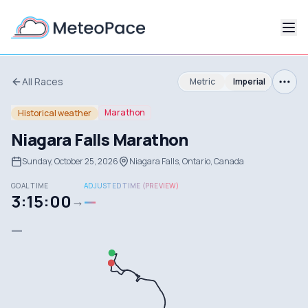
All Races
Metric
Imperial
Marathon
Historical weather
Niagara Falls Marathon
Sunday, October 25, 2026
Niagara Falls, Ontario, Canada
GOAL TIME
ADJUSTED TIME (PREVIEW)
3:15:00
—
→
—