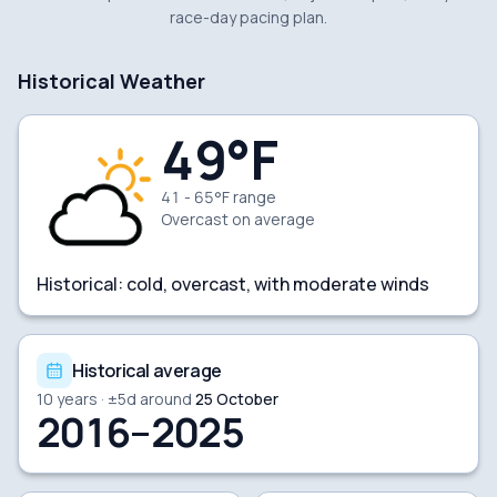
race-day pacing plan.
Historical Weather
49
°F
41 - 65°F range
Overcast
on average
Historical:
cold, overcast, with moderate winds
Historical average
10
years · ±
5
d around
25 October
2016–2025