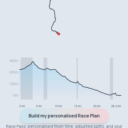
0 mi
5 mi
10 mi
15 mi
20 mi
26.2 mi
Build my personalised Race Plan
Race Pass: personalised finish time, adjusted splits, and your