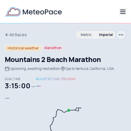
All Races
Metric
Imperial
Marathon
Historical weather
Mountains 2 Beach Marathon
Upcoming, awaiting next edition
Ojai to Ventura, California, USA
GOAL TIME
ADJUSTED TIME (PREVIEW)
3:15:00
—
→
—