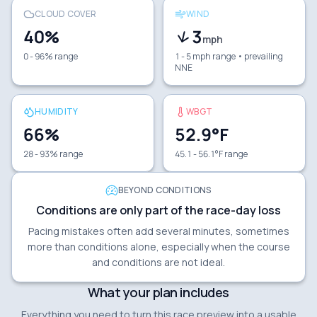
CLOUD COVER
WIND
40
%
3
mph
0 - 96% range
1 - 5 mph range
• prevailing
NNE
HUMIDITY
WBGT
66
%
52.9
°F
28 - 93% range
45.1 - 56.1°F range
BEYOND CONDITIONS
Conditions are only part of the race-day loss
Pacing mistakes often add several minutes, sometimes
more than conditions alone, especially when the course
and conditions are not ideal.
What your plan includes
Everything you need to turn this race preview into a usable