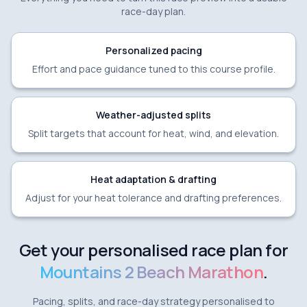
race-day plan.
Personalized pacing
Effort and pace guidance tuned to this course profile.
Weather-adjusted splits
Split targets that account for heat, wind, and elevation.
Heat adaptation & drafting
Adjust for your heat tolerance and drafting preferences.
Get your personalised race plan for
Mountains 2 Beach Marathon
.
Pacing, splits, and race-day strategy personalised to