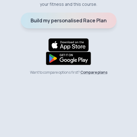
your fitness and this course.
Build my personalised Race Plan
Want to compare options first?
Compare plans