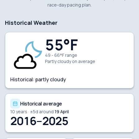
race-day pacing plan.
Historical Weather
55
°F
49 - 66°F range
Partly cloudy
on average
Historical:
partly cloudy
Historical average
10
years · ±
5
d around
19 April
2016–2025