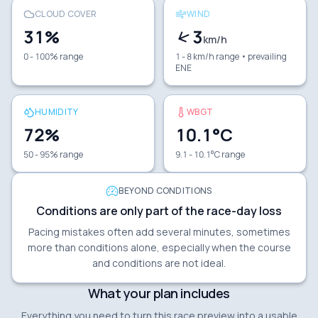
CLOUD COVER
WIND
31
%
3
km/h
0 - 100% range
1 - 8 km/h range
• prevailing
ENE
HUMIDITY
WBGT
72
%
10.1
°C
50 - 95% range
9.1 - 10.1°C range
BEYOND CONDITIONS
Conditions are only part of the race-day loss
Pacing mistakes often add several minutes, sometimes
more than conditions alone, especially when the course
and conditions are not ideal.
What your plan includes
Everything you need to turn this race preview into a usable