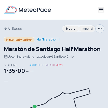
All Races
Metric
Imperial
Half Marathon
Historical weather
Maratón de Santiago Half Marathon
Upcoming, awaiting next edition
Santiago, Chile
GOAL TIME
ADJUSTED TIME (PREVIEW)
1:35:00
—
→
—