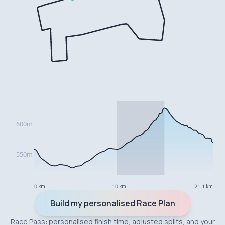
0 km
10 km
21.1 km
Build my personalised Race Plan
Race Pass: personalised finish time, adjusted splits, and your