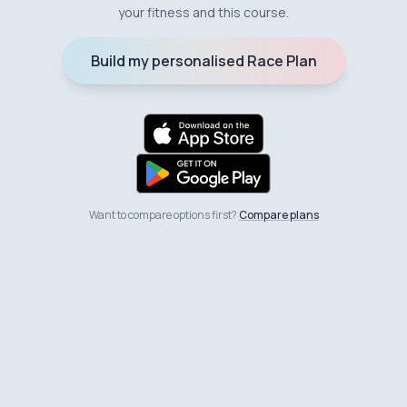
your fitness and this course.
Build my personalised Race Plan
Want to compare options first?
Compare plans