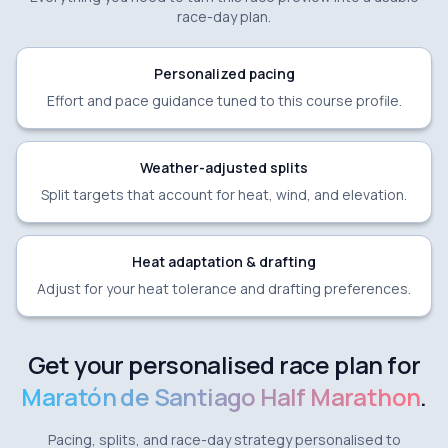
race-day plan.
Personalized pacing
Effort and pace guidance tuned to this course profile.
Weather-adjusted splits
Split targets that account for heat, wind, and elevation.
Heat adaptation & drafting
Adjust for your heat tolerance and drafting preferences.
Get your personalised race plan for
Maratón de Santiago Half Marathon
.
Pacing, splits, and race-day strategy personalised to