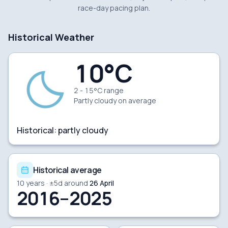
race-day pacing plan.
Historical Weather
10
°C
2 - 15°C range
Partly cloudy
on average
Historical:
partly cloudy
Historical average
10
years · ±
5
d around
26 April
2016–2025