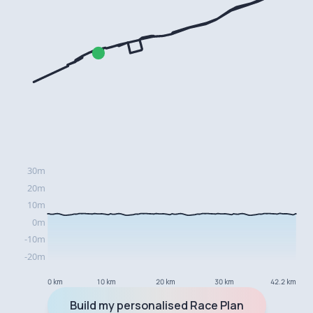
0 km
10 km
20 km
30 km
42.2 km
Build my personalised Race Plan