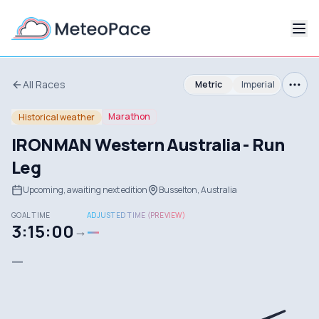
All Races
Metric
Imperial
Marathon
Historical weather
IRONMAN Western Australia - Run
Leg
Upcoming, awaiting next edition
Busselton, Australia
GOAL TIME
ADJUSTED TIME (PREVIEW)
3:15:00
—
→
—