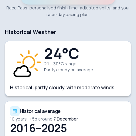
Race Pass: personalised finish time, adjusted splits, and your
race-day pacing plan.
Historical Weather
24
°C
21 - 30°C range
Partly cloudy
on average
Historical:
partly cloudy, with moderate winds
Historical average
10
years · ±
5
d around
7 December
2016–2025