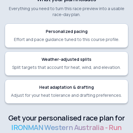
Everything you need to turn this race preview into a usable
race-day plan.
Personalized pacing
Effort and pace guidance tuned to this course profile.
Weather-adjusted splits
Split targets that account for heat, wind, and elevation.
Heat adaptation & drafting
Adjust for your heat tolerance and drafting preferences.
Get your personalised race plan for
IRONMAN Western Australia - Run