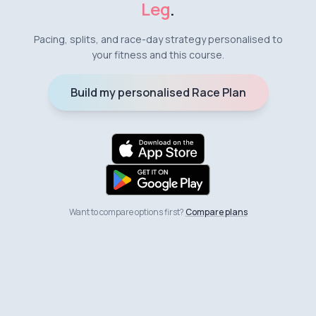
Leg
.
Pacing, splits, and race-day strategy personalised to
your fitness and this course.
Build my personalised Race Plan
Want to compare options first?
Compare plans