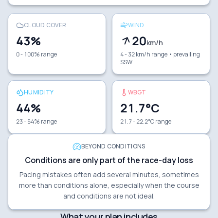
CLOUD COVER
WIND
43
%
20
km/h
0 - 100% range
4 - 32 km/h range
• prevailing
SSW
HUMIDITY
WBGT
44
%
21.7
°C
23 - 54% range
21.7 - 22.2°C range
BEYOND CONDITIONS
Conditions are only part of the race-day loss
Pacing mistakes often add several minutes, sometimes
more than conditions alone, especially when the course
and conditions are not ideal.
What your plan includes