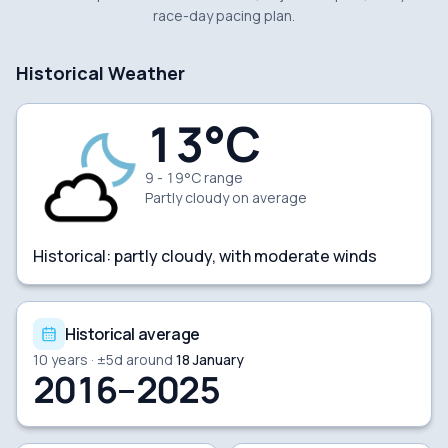
race-day pacing plan.
Historical Weather
13
°C
9 - 19°C range
Partly cloudy
on average
Historical:
partly cloudy, with moderate winds
Historical average
10
years · ±
5
d around
18 January
2016–2025