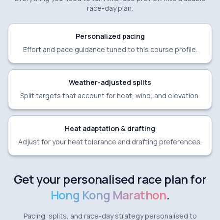
race-day plan.
Personalized pacing
Effort and pace guidance tuned to this course profile.
Weather-adjusted splits
Split targets that account for heat, wind, and elevation.
Heat adaptation & drafting
Adjust for your heat tolerance and drafting preferences.
Get your personalised race plan for
Hong Kong Marathon
.
Pacing, splits, and race-day strategy personalised to