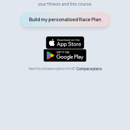
your fitness and this course.
Build my personalised Race Plan
Want to compare options first?
Compare plans