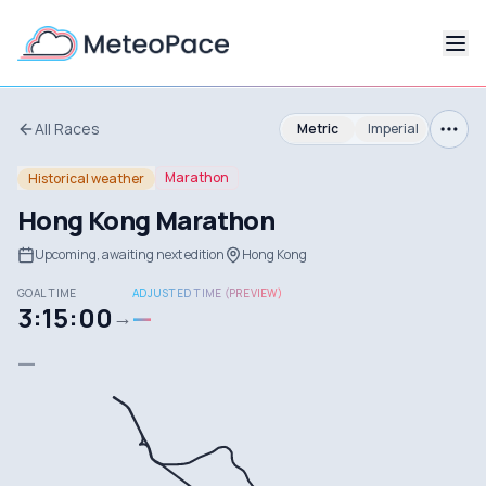
All Races
Metric
Imperial
Marathon
Historical weather
Hong Kong Marathon
Upcoming, awaiting next edition
Hong Kong
GOAL TIME
ADJUSTED TIME (PREVIEW)
3:15:00
—
→
—