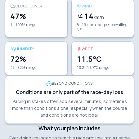
CLOUD COVER
WIND
47
%
14
km/h
1 - 100% range
8 - 19 km/h range
• prevailing
NE
HUMIDITY
WBGT
72
%
11.5
°C
47 - 82% range
10.2 - 11.7°C range
BEYOND CONDITIONS
Conditions are only part of the race-day loss
Pacing mistakes often add several minutes, sometimes
more than conditions alone, especially when the course
and conditions are not ideal.
What your plan includes
Everything you need to turn this race preview into a usable