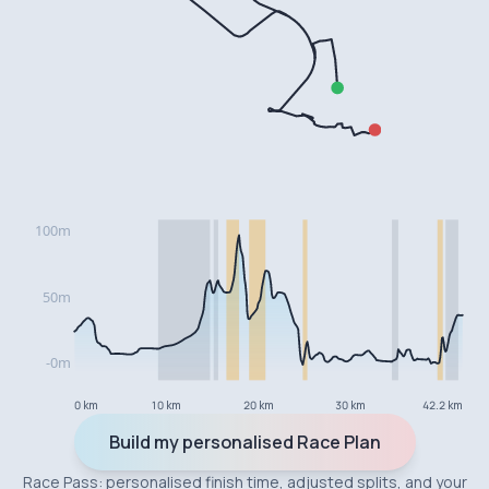
0 km
10 km
20 km
30 km
42.2 km
Build my personalised Race Plan
Race Pass: personalised finish time, adjusted splits, and your