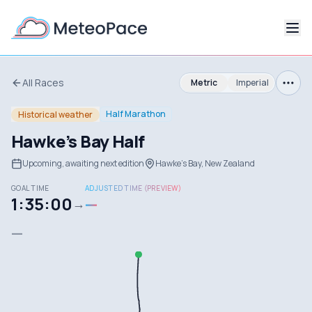
All Races
Metric
Imperial
Half Marathon
Historical weather
Hawke's Bay Half
Upcoming, awaiting next edition
Hawke's Bay, New Zealand
GOAL TIME
ADJUSTED TIME (PREVIEW)
1:35:00
—
→
—