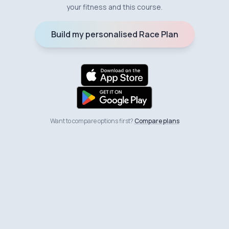
your fitness and this course.
Build my personalised Race Plan
Want to compare options first?
Compare plans