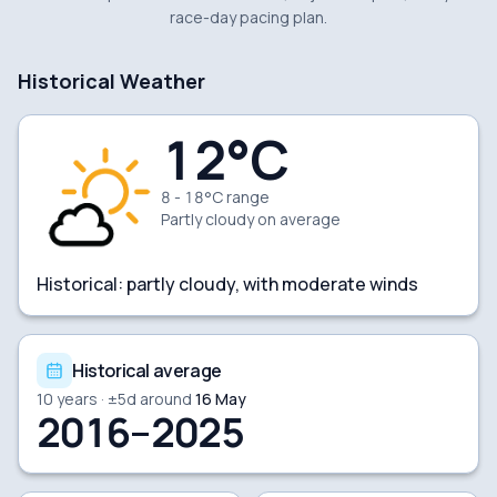
race-day pacing plan.
Historical Weather
12
°C
8 - 18°C range
Partly cloudy
on average
Historical:
partly cloudy, with moderate winds
Historical average
10
years · ±
5
d around
16 May
2016–2025