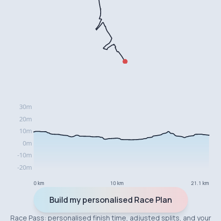
0 km
10 km
21.1 km
Build my personalised Race Plan
Race Pass: personalised finish time, adjusted splits, and your