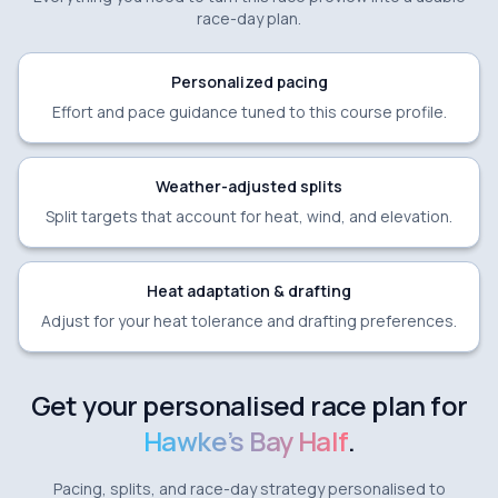
race-day plan.
Personalized pacing
Effort and pace guidance tuned to this course profile.
Weather-adjusted splits
Split targets that account for heat, wind, and elevation.
Heat adaptation & drafting
Adjust for your heat tolerance and drafting preferences.
Get your personalised race plan for
Hawke's Bay Half
.
Pacing, splits, and race-day strategy personalised to