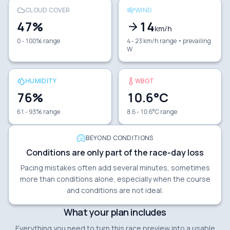
CLOUD COVER
WIND
47
%
14
km/h
0 - 100% range
4 - 23 km/h range
• prevailing
W
HUMIDITY
WBGT
76
%
10.6
°C
61 - 93% range
8.6 - 10.6°C range
BEYOND CONDITIONS
Conditions are only part of the race-day loss
Pacing mistakes often add several minutes, sometimes
more than conditions alone, especially when the course
and conditions are not ideal.
What your plan includes
Everything you need to turn this race preview into a usable