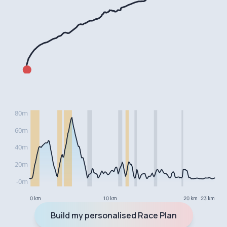
0 km
10 km
20 km
23 km
Build my personalised Race Plan