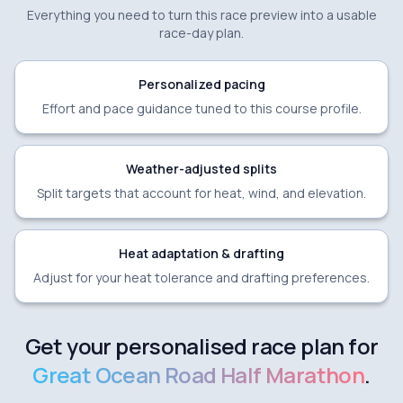
Everything you need to turn this race preview into a usable
race-day plan.
Personalized pacing
Effort and pace guidance tuned to this course profile.
Weather-adjusted splits
Split targets that account for heat, wind, and elevation.
Heat adaptation & drafting
Adjust for your heat tolerance and drafting preferences.
Get your personalised race plan for
Great Ocean Road Half Marathon
.