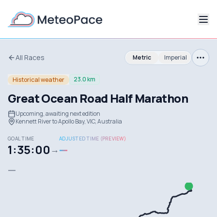
All Races
Metric
Imperial
23.0 km
Historical weather
Great Ocean Road Half Marathon
Upcoming, awaiting next edition
Kennett River to Apollo Bay, VIC, Australia
GOAL TIME
ADJUSTED TIME (PREVIEW)
1:35:00
—
→
—