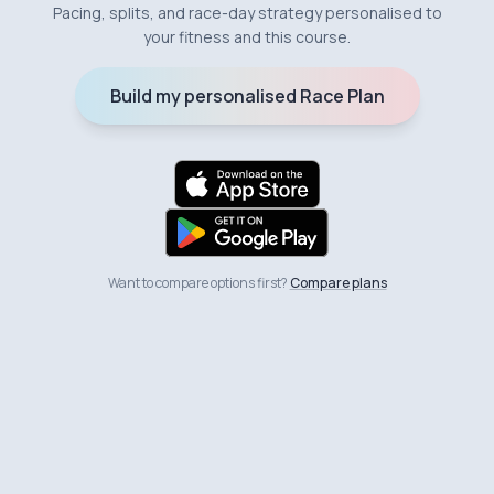
Pacing, splits, and race-day strategy personalised to
your fitness and this course.
Build my personalised Race Plan
Want to compare options first?
Compare plans