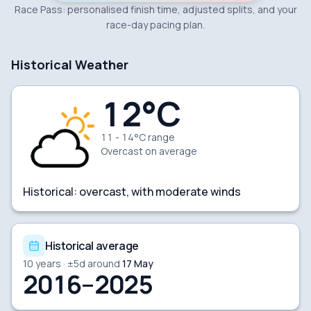
Race Pass: personalised finish time, adjusted splits, and your
race-day pacing plan.
Historical Weather
12
°C
11 - 14°C range
Overcast
on average
Historical:
overcast, with moderate winds
Historical average
10
years · ±
5
d around
17 May
2016–2025