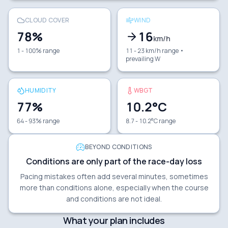
CLOUD COVER
WIND
78
%
16
km/h
1 - 100% range
11 - 23 km/h range
•
prevailing W
HUMIDITY
WBGT
77
%
10.2
°C
64 - 93% range
8.7 - 10.2°C range
BEYOND CONDITIONS
Conditions are only part of the race-day loss
Pacing mistakes often add several minutes, sometimes
more than conditions alone, especially when the course
and conditions are not ideal.
What your plan includes