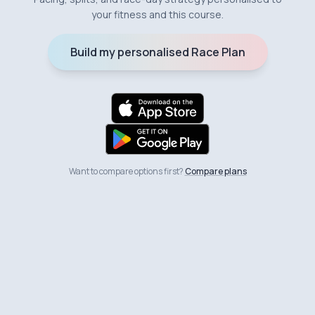
your fitness and this course.
Build my personalised Race Plan
Want to compare options first?
Compare plans