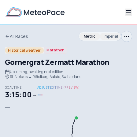
All Races
Metric
Imperial
Marathon
Historical weather
Gornergrat Zermatt Marathon
Upcoming, awaiting next edition
St. Niklaus → Riffelberg, Valais, Switzerland
GOAL TIME
ADJUSTED TIME (PREVIEW)
3:15:00
—
→
—