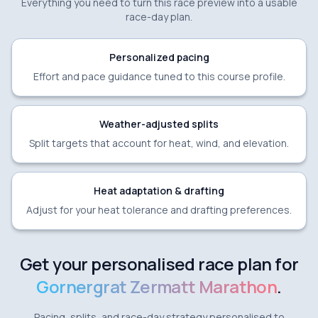
Everything you need to turn this race preview into a usable
race-day plan.
Personalized pacing
Effort and pace guidance tuned to this course profile.
Weather-adjusted splits
Split targets that account for heat, wind, and elevation.
Heat adaptation & drafting
Adjust for your heat tolerance and drafting preferences.
Get your personalised race plan for
Gornergrat Zermatt Marathon
.
Pacing, splits, and race-day strategy personalised to