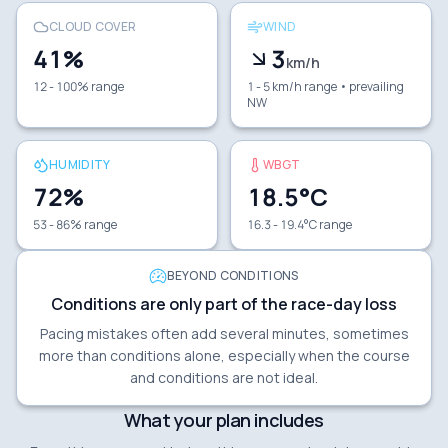
CLOUD COVER
WIND
41
%
3
km/h
12 - 100% range
1 - 5 km/h range
• prevailing
NW
HUMIDITY
WBGT
72
%
18.5
°C
53 - 86% range
16.3 - 19.4°C range
BEYOND CONDITIONS
Conditions are only part of the race-day loss
Pacing mistakes often add several minutes, sometimes
more than conditions alone, especially when the course
and conditions are not ideal.
What your plan includes