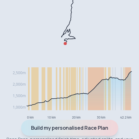
0 km
10 km
20 km
30 km
42.2 km
Build my personalised Race Plan