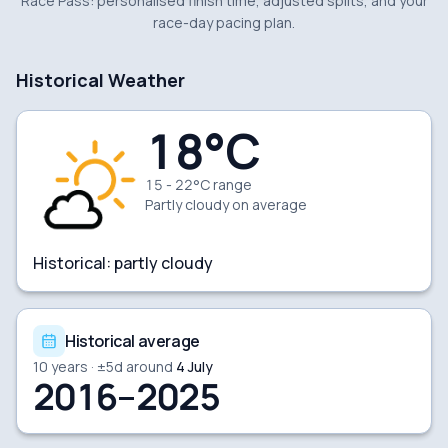
Race Pass: personalised finish time, adjusted splits, and your
race-day pacing plan.
Historical Weather
18
°C
15 - 22°C range
Partly cloudy
on average
Historical:
partly cloudy
Historical average
10
years · ±
5
d around
4 July
2016–2025