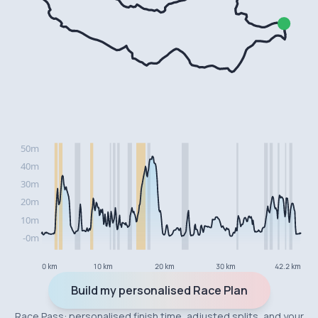
0 km
10 km
20 km
30 km
42.2 km
Build my personalised Race Plan
Race Pass: personalised finish time, adjusted splits, and your