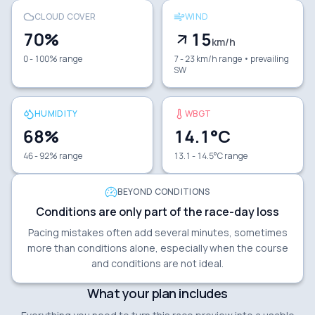
CLOUD COVER
WIND
70
%
15
km/h
0 - 100% range
7 - 23 km/h range
• prevailing
SW
HUMIDITY
WBGT
68
%
14.1
°C
46 - 92% range
13.1 - 14.5°C range
BEYOND CONDITIONS
Conditions are only part of the race-day loss
Pacing mistakes often add several minutes, sometimes
more than conditions alone, especially when the course
and conditions are not ideal.
What your plan includes