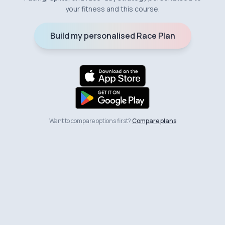
your fitness and this course.
Build my personalised Race Plan
Want to compare options first?
Compare plans