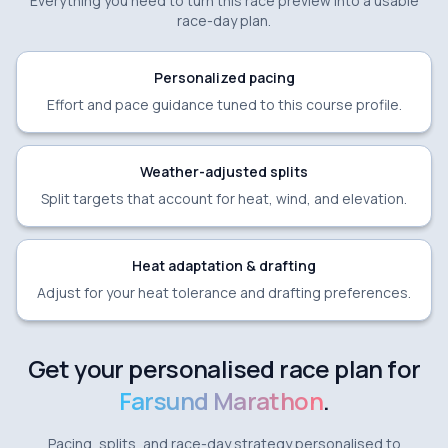
Everything you need to turn this race preview into a usable
race-day plan.
Personalized pacing
Effort and pace guidance tuned to this course profile.
Weather-adjusted splits
Split targets that account for heat, wind, and elevation.
Heat adaptation & drafting
Adjust for your heat tolerance and drafting preferences.
Get your personalised race plan for
Farsund Marathon
.
Pacing, splits, and race-day strategy personalised to