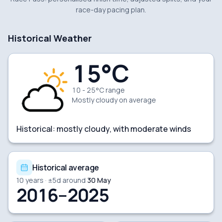
race-day pacing plan.
Historical Weather
15
°C
10 - 25°C range
Mostly cloudy
on average
Historical:
mostly cloudy, with moderate winds
Historical average
10
years · ±
5
d around
30 May
2016–2025