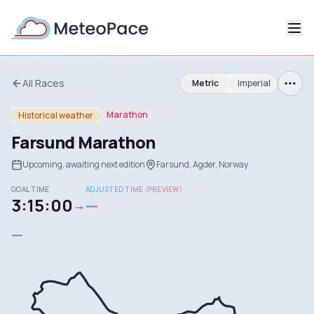
All Races
Metric
Imperial
Marathon
Historical weather
Farsund Marathon
Upcoming, awaiting next edition
Farsund, Agder, Norway
GOAL TIME
ADJUSTED TIME (PREVIEW)
3:15:00
—
→
—