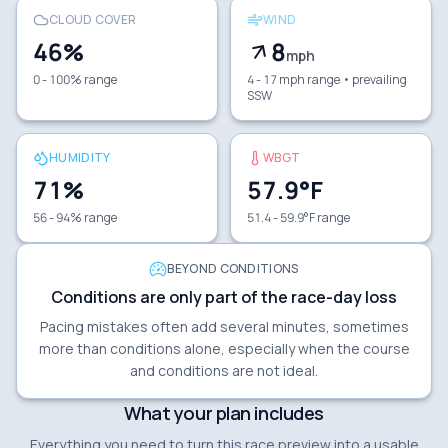
CLOUD COVER
WIND
46
%
8
mph
0 - 100% range
4 - 17 mph range
• prevailing
SSW
HUMIDITY
WBGT
71
%
57.9
°F
56 - 94% range
51.4 - 59.9°F range
BEYOND CONDITIONS
Conditions are only part of the race-day loss
Pacing mistakes often add several minutes, sometimes
more than conditions alone, especially when the course
and conditions are not ideal.
What your plan includes
Everything you need to turn this race preview into a usable