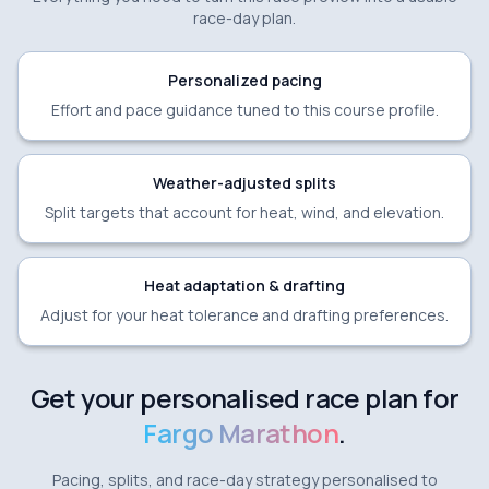
race-day plan.
Personalized pacing
Effort and pace guidance tuned to this course profile.
Weather-adjusted splits
Split targets that account for heat, wind, and elevation.
Heat adaptation & drafting
Adjust for your heat tolerance and drafting preferences.
Get your personalised race plan for
Fargo Marathon
.
Pacing, splits, and race-day strategy personalised to