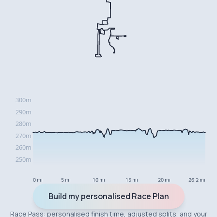
0 mi
5 mi
10 mi
15 mi
20 mi
26.2 mi
Build my personalised Race Plan
Race Pass: personalised finish time, adjusted splits, and your