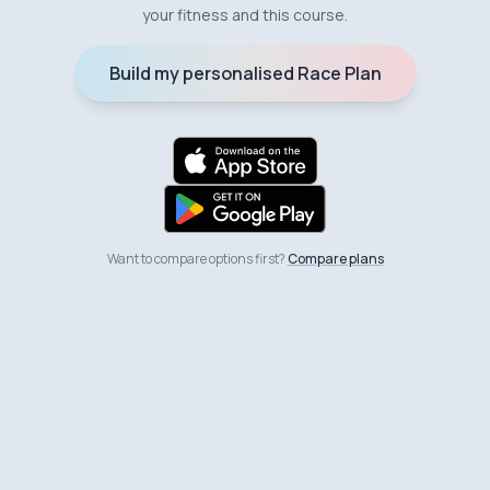
your fitness and this course.
Build my personalised Race Plan
Want to compare options first?
Compare plans