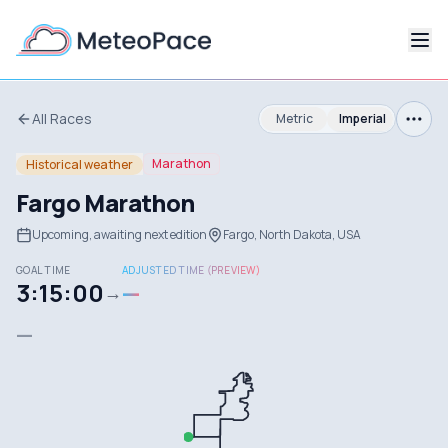
All Races
Metric
Imperial
Marathon
Historical weather
Fargo Marathon
Upcoming, awaiting next edition
Fargo, North Dakota, USA
GOAL TIME
ADJUSTED TIME (PREVIEW)
3:15:00
—
→
—