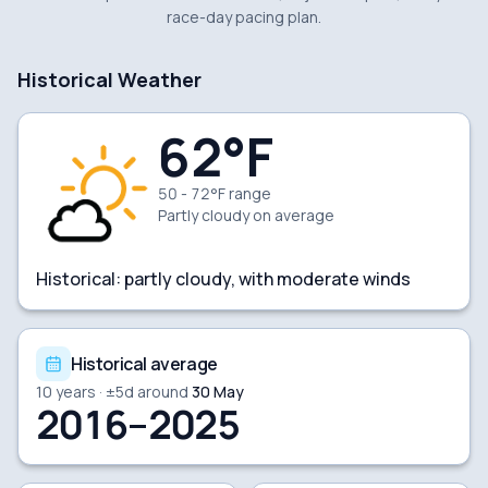
race-day pacing plan.
Historical Weather
62
°F
50 - 72°F range
Partly cloudy
on average
Historical:
partly cloudy, with moderate winds
Historical average
10
years · ±
5
d around
30 May
2016–2025