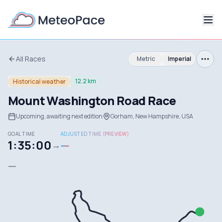
All Races
Metric
Imperial
12.2 km
Historical weather
Mount Washington Road Race
Upcoming, awaiting next edition
Gorham, New Hampshire, USA
GOAL TIME
ADJUSTED TIME (PREVIEW)
1:35:00
—
→
—