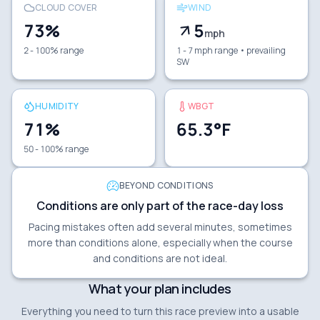
CLOUD COVER
WIND
73
%
5
mph
2 - 100% range
1 - 7 mph range
• prevailing
SW
HUMIDITY
WBGT
71
%
65.3
°F
50 - 100% range
BEYOND CONDITIONS
Conditions are only part of the race-day loss
Pacing mistakes often add several minutes, sometimes
more than conditions alone, especially when the course
and conditions are not ideal.
What your plan includes
Everything you need to turn this race preview into a usable