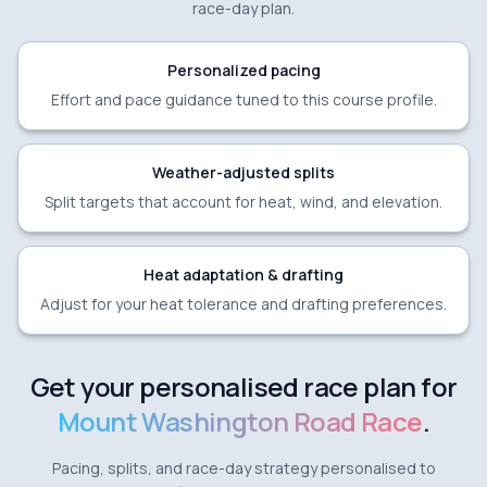
race-day plan.
Personalized pacing
Effort and pace guidance tuned to this course profile.
Weather-adjusted splits
Split targets that account for heat, wind, and elevation.
Heat adaptation & drafting
Adjust for your heat tolerance and drafting preferences.
Get your personalised race plan for
Mount Washington Road Race
.
Pacing, splits, and race-day strategy personalised to