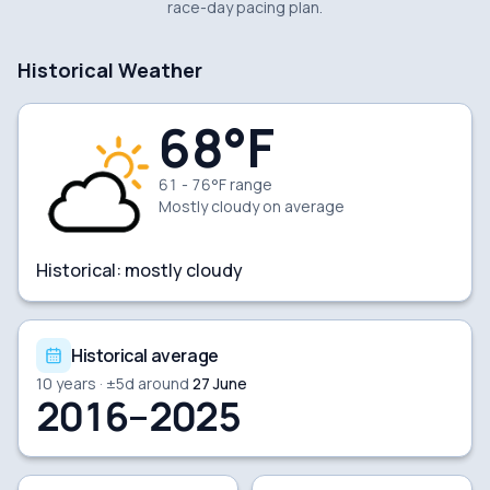
race-day pacing plan.
Historical Weather
68
°F
61 - 76°F range
Mostly cloudy
on average
Historical:
mostly cloudy
Historical average
10
years · ±
5
d around
27 June
2016–2025