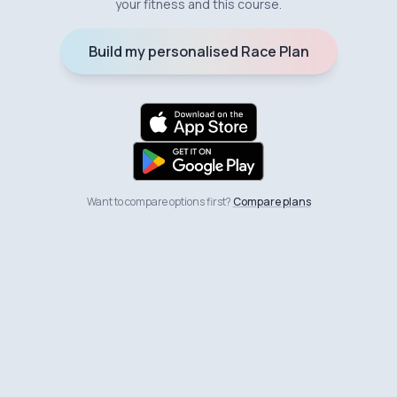
your fitness and this course.
Build my personalised Race Plan
Want to compare options first?
Compare plans