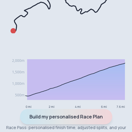
0 mi
2 mi
4 mi
6 mi
7.6 mi
Build my personalised Race Plan
Race Pass: personalised finish time, adjusted splits, and your