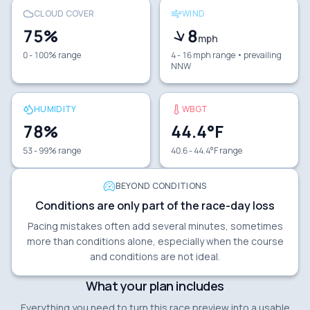
CLOUD COVER
WIND
75
%
8
mph
0 - 100% range
4 - 16 mph range
• prevailing
NNW
HUMIDITY
WBGT
78
%
44.4
°F
53 - 99% range
40.6 - 44.4°F range
BEYOND CONDITIONS
Conditions are only part of the race-day loss
Pacing mistakes often add several minutes, sometimes
more than conditions alone, especially when the course
and conditions are not ideal.
What your plan includes
Everything you need to turn this race preview into a usable