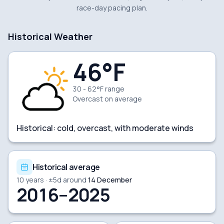
race-day pacing plan.
Historical Weather
46
°F
30 - 62°F range
Overcast
on average
Historical:
cold, overcast, with moderate winds
Historical average
10
years · ±
5
d around
14 December
2016–2025