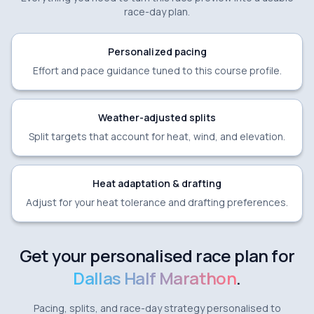
race-day plan.
Personalized pacing
Effort and pace guidance tuned to this course profile.
Weather-adjusted splits
Split targets that account for heat, wind, and elevation.
Heat adaptation & drafting
Adjust for your heat tolerance and drafting preferences.
Get your personalised race plan for
Dallas Half Marathon
.
Pacing, splits, and race-day strategy personalised to