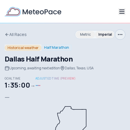
All Races
Metric
Imperial
Half Marathon
Historical weather
Dallas Half Marathon
Upcoming, awaiting next edition
Dallas, Texas, USA
GOAL TIME
ADJUSTED TIME (PREVIEW)
1:35:00
—
→
—