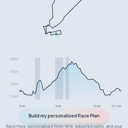
0 mi
5 mi
10 mi
13.1 mi
Build my personalised Race Plan
Race Pass: personalised finish time, adjusted splits, and your