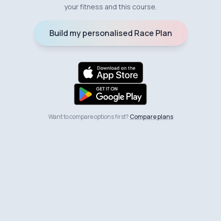
your fitness and this course.
Build my personalised Race Plan
Want to compare options first?
Compare plans