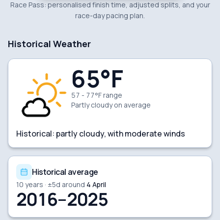
Race Pass: personalised finish time, adjusted splits, and your
race-day pacing plan.
Historical Weather
65
°F
57 - 77°F range
Partly cloudy
on average
Historical:
partly cloudy, with moderate winds
Historical average
10
years · ±
5
d around
4 April
2016–2025