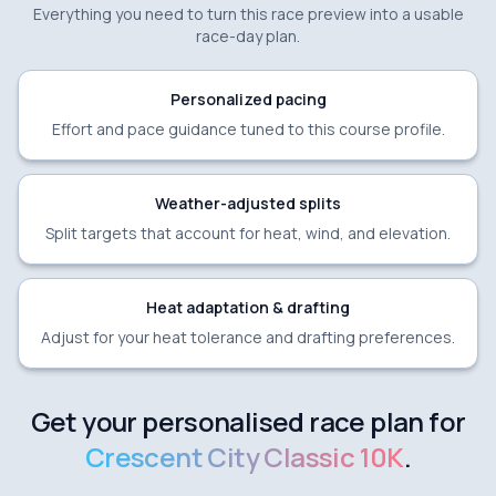
Everything you need to turn this race preview into a usable
race-day plan.
Personalized pacing
Effort and pace guidance tuned to this course profile.
Weather-adjusted splits
Split targets that account for heat, wind, and elevation.
Heat adaptation & drafting
Adjust for your heat tolerance and drafting preferences.
Get your personalised race plan for
Crescent City Classic 10K
.