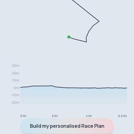
0 mi
2 mi
4 mi
6.2 mi
Build my personalised Race Plan