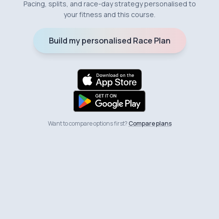
Pacing, splits, and race-day strategy personalised to
your fitness and this course.
Build my personalised Race Plan
Want to compare options first?
Compare plans