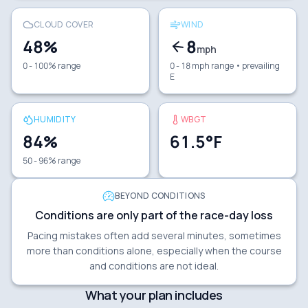
CLOUD COVER
WIND
48
%
8
mph
0 - 100% range
0 - 18 mph range
• prevailing
E
HUMIDITY
WBGT
84
%
61.5
°F
50 - 96% range
BEYOND CONDITIONS
Conditions are only part of the race-day loss
Pacing mistakes often add several minutes, sometimes
more than conditions alone, especially when the course
and conditions are not ideal.
What your plan includes