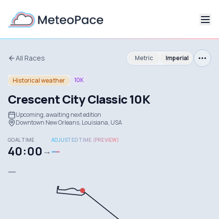
All Races
Metric
Imperial
10K
Historical weather
Crescent City Classic 10K
Upcoming, awaiting next edition
Downtown New Orleans, Louisiana, USA
GOAL TIME
ADJUSTED TIME (PREVIEW)
40:00
—
→
—