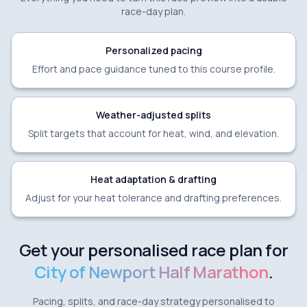
race-day plan.
Personalized pacing
Effort and pace guidance tuned to this course profile.
Weather-adjusted splits
Split targets that account for heat, wind, and elevation.
Heat adaptation & drafting
Adjust for your heat tolerance and drafting preferences.
Get your personalised race plan for
City of Newport Half Marathon
.
Pacing, splits, and race-day strategy personalised to