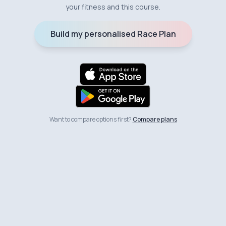
your fitness and this course.
Build my personalised Race Plan
Want to compare options first?
Compare plans