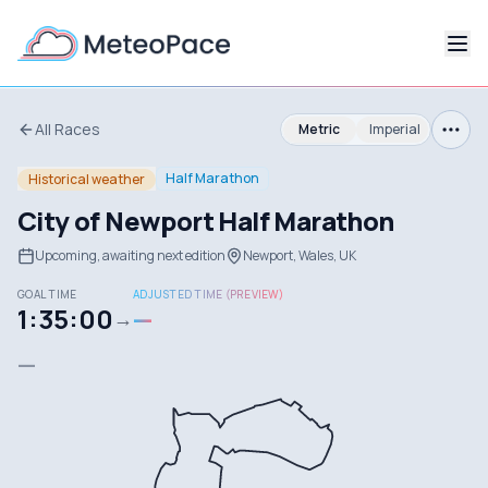
All Races
Metric
Imperial
Half Marathon
Historical weather
City of Newport Half Marathon
Upcoming, awaiting next edition
Newport, Wales, UK
GOAL TIME
ADJUSTED TIME (PREVIEW)
1:35:00
—
→
—