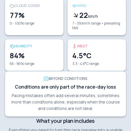
CLOUD COVER
WIND
77
%
22
km/h
0 - 100% range
7 - 39 km/h range
• prevailing
NW
HUMIDITY
WBGT
84
%
4.5
°C
66 - 96% range
3.3 - 4.6°C range
BEYOND CONDITIONS
Conditions are only part of the race-day loss
Pacing mistakes often add several minutes, sometimes
more than conditions alone, especially when the course
and conditions are not ideal.
What your plan includes
Everything you need to turn this race preview into a usable