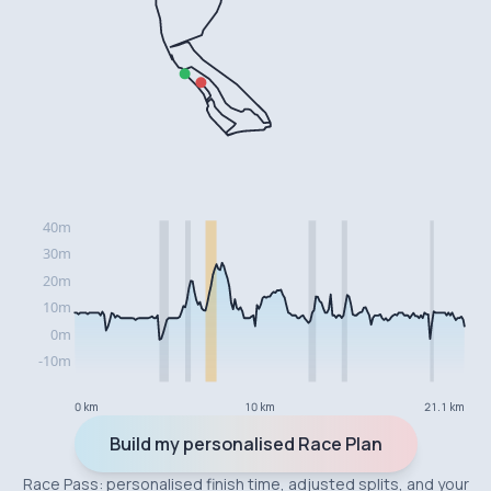
0 km
10 km
21.1 km
Build my personalised Race Plan
Race Pass: personalised finish time, adjusted splits, and your