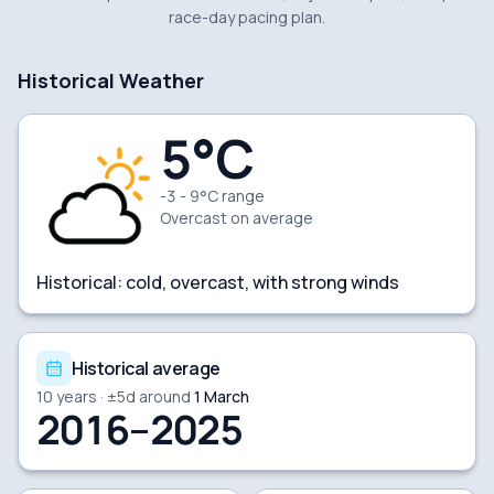
race-day pacing plan.
Historical Weather
5
°C
-3 - 9°C range
Overcast
on average
Historical:
cold, overcast, with strong winds
Historical average
10
years · ±
5
d around
1 March
2016–2025