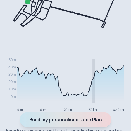
0 km
10 km
20 km
30 km
42.2 km
Build my personalised Race Plan
Race Pass: personalised finish time, adjusted splits, and your