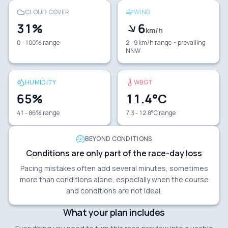
CLOUD COVER
WIND
31
%
6
km/h
0 - 100% range
2 - 9 km/h range
• prevailing
NNW
HUMIDITY
WBGT
65
%
11.4
°C
41 - 86% range
7.3 - 12.8°C range
BEYOND CONDITIONS
Conditions are only part of the race-day loss
Pacing mistakes often add several minutes, sometimes
more than conditions alone, especially when the course
and conditions are not ideal.
What your plan includes