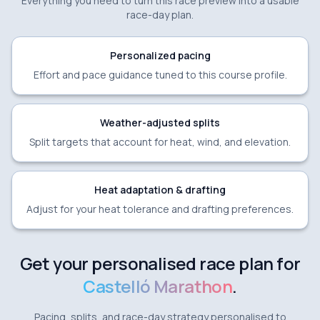
Everything you need to turn this race preview into a usable
race-day plan.
Personalized pacing
Effort and pace guidance tuned to this course profile.
Weather-adjusted splits
Split targets that account for heat, wind, and elevation.
Heat adaptation & drafting
Adjust for your heat tolerance and drafting preferences.
Get your personalised race plan for
Castelló Marathon
.
Pacing, splits, and race-day strategy personalised to