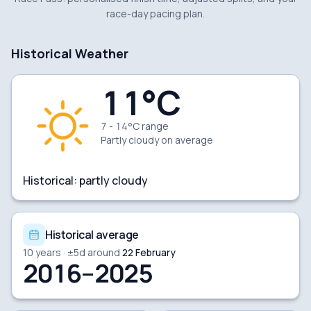
race-day pacing plan.
Historical Weather
11
°C
7 - 14°C range
Partly cloudy
on average
Historical:
partly cloudy
Historical average
10
years · ±
5
d around
22 February
2016–2025