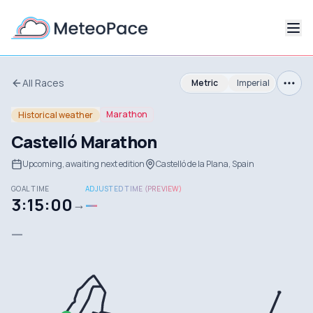
All Races
Metric
Imperial
Marathon
Historical weather
Castelló Marathon
Upcoming, awaiting next edition
Castelló de la Plana, Spain
GOAL TIME
ADJUSTED TIME (PREVIEW)
3:15:00
—
→
—