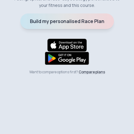
your fitness and this course.
Build my personalised Race Plan
Want to compare options first?
Compare plans