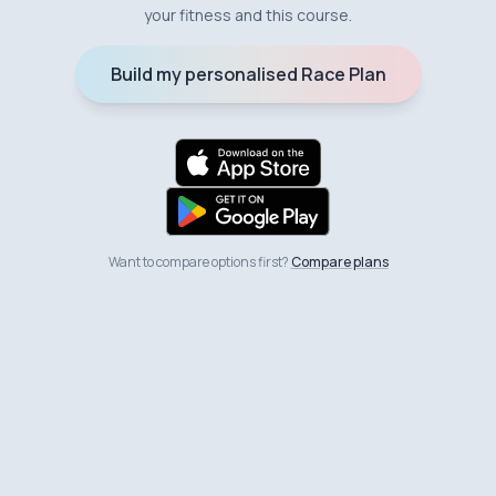
your fitness and this course.
Build my personalised Race Plan
Want to compare options first?
Compare plans