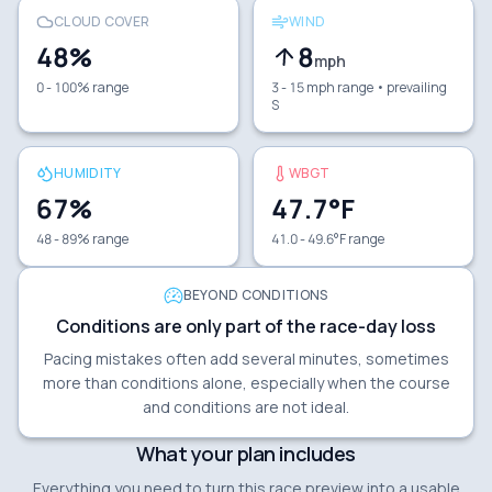
CLOUD COVER
WIND
48
%
8
mph
0 - 100% range
3 - 15 mph range
• prevailing
S
HUMIDITY
WBGT
67
%
47.7
°F
48 - 89% range
41.0 - 49.6°F range
BEYOND CONDITIONS
Conditions are only part of the race-day loss
Pacing mistakes often add several minutes, sometimes
more than conditions alone, especially when the course
and conditions are not ideal.
What your plan includes
Everything you need to turn this race preview into a usable