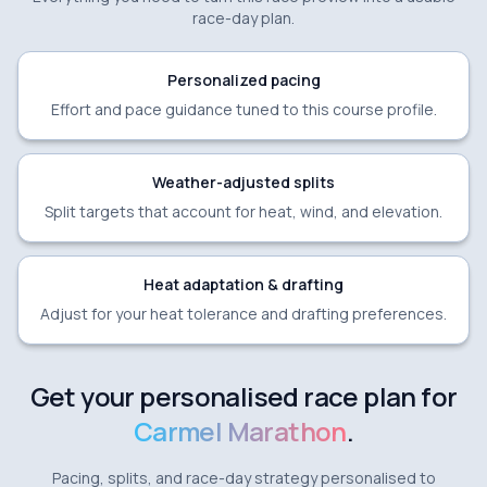
race-day plan.
Personalized pacing
Effort and pace guidance tuned to this course profile.
Weather-adjusted splits
Split targets that account for heat, wind, and elevation.
Heat adaptation & drafting
Adjust for your heat tolerance and drafting preferences.
Get your personalised race plan for
Carmel Marathon
.
Pacing, splits, and race-day strategy personalised to