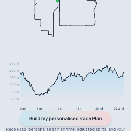
0 mi
5 mi
10 mi
15 mi
20 mi
26.2 mi
Build my personalised Race Plan
Race Pass: personalised finish time, adjusted splits, and your