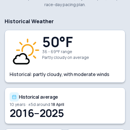
race-day pacing plan.
Historical Weather
50
°F
36 - 69°F range
Partly cloudy
on average
Historical:
partly cloudy, with moderate winds
Historical average
10
years · ±
5
d around
18 April
2016–2025