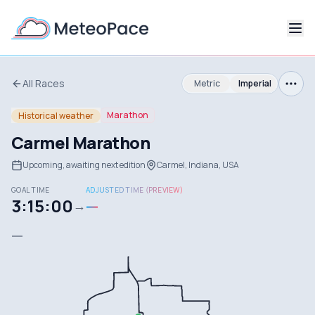
All Races
Metric
Imperial
Marathon
Historical weather
Carmel Marathon
Upcoming, awaiting next edition
Carmel, Indiana, USA
GOAL TIME
ADJUSTED TIME (PREVIEW)
3:15:00
—
→
—