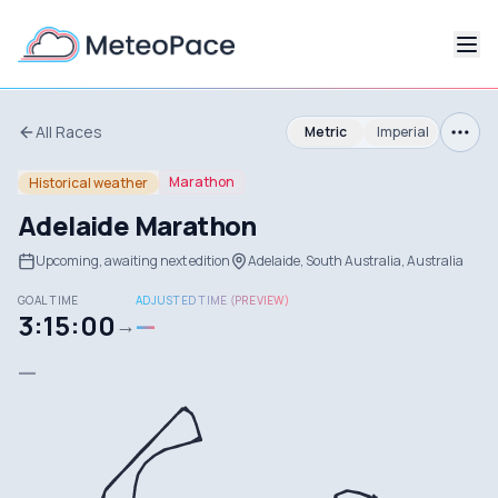
All Races
Metric
Imperial
Marathon
Historical weather
Adelaide Marathon
Upcoming, awaiting next edition
Adelaide, South Australia, Australia
GOAL TIME
ADJUSTED TIME (PREVIEW)
3:15:00
—
→
—