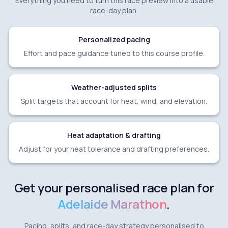
Everything you need to turn this race preview into a usable
race-day plan.
Personalized pacing
Effort and pace guidance tuned to this course profile.
Weather-adjusted splits
Split targets that account for heat, wind, and elevation.
Heat adaptation & drafting
Adjust for your heat tolerance and drafting preferences.
Get your personalised race plan for
Adelaide Marathon
.
Pacing, splits, and race-day strategy personalised to