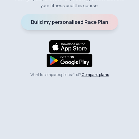
your fitness and this course.
Build my personalised Race Plan
Want to compare options first?
Compare plans