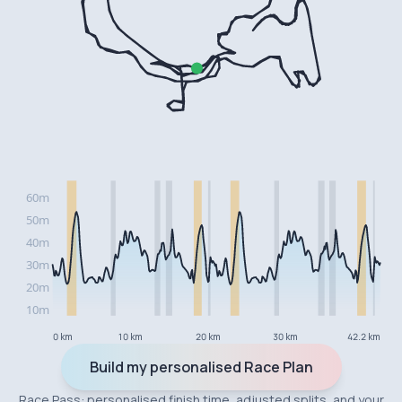
0 km
10 km
20 km
30 km
42.2 km
Build my personalised Race Plan
Race Pass: personalised finish time, adjusted splits, and your