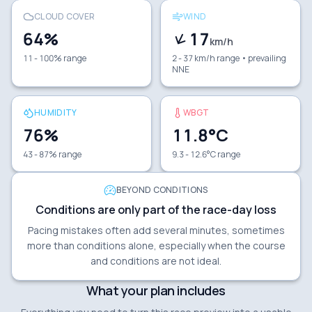
CLOUD COVER
WIND
64
%
17
km/h
11 - 100% range
2 - 37 km/h range
• prevailing
NNE
HUMIDITY
WBGT
76
%
11.8
°C
43 - 87% range
9.3 - 12.6°C range
BEYOND CONDITIONS
Conditions are only part of the race-day loss
Pacing mistakes often add several minutes, sometimes
more than conditions alone, especially when the course
and conditions are not ideal.
What your plan includes