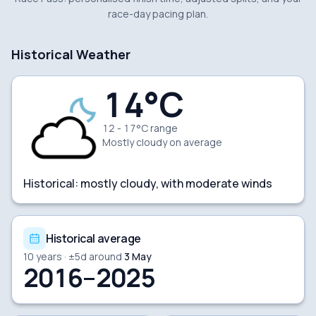
race-day pacing plan.
Historical Weather
14
°C
12 - 17°C range
Mostly cloudy
on average
Historical:
mostly cloudy, with moderate winds
Historical average
10
years · ±
5
d around
3 May
2016–2025