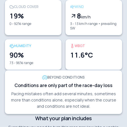
CLOUD COVER
WIND
19
%
8
km/h
0 - 92% range
3 - 13 km/h range
• prevailing
SW
HUMIDITY
WBGT
90
%
11.6
°C
73 - 96% range
BEYOND CONDITIONS
Conditions are only part of the race-day loss
Pacing mistakes often add several minutes, sometimes
more than conditions alone, especially when the course
and conditions are not ideal.
What your plan includes