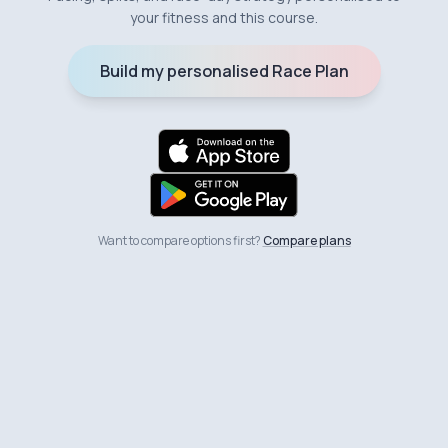
your fitness and this course.
Build my personalised Race Plan
Want to compare options first?
Compare plans