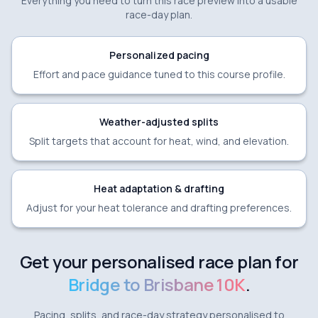
Everything you need to turn this race preview into a usable
race-day plan.
Personalized pacing
Effort and pace guidance tuned to this course profile.
Weather-adjusted splits
Split targets that account for heat, wind, and elevation.
Heat adaptation & drafting
Adjust for your heat tolerance and drafting preferences.
Get your personalised race plan for
Bridge to Brisbane 10K
.
Pacing, splits, and race-day strategy personalised to