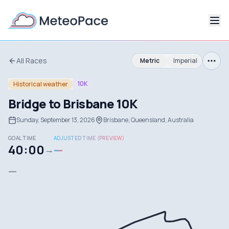
All Races
Metric
Imperial
10K
Historical weather
Bridge to Brisbane 10K
Sunday, September 13, 2026
Brisbane, Queensland, Australia
GOAL TIME
ADJUSTED TIME (PREVIEW)
40:00
—
→
—