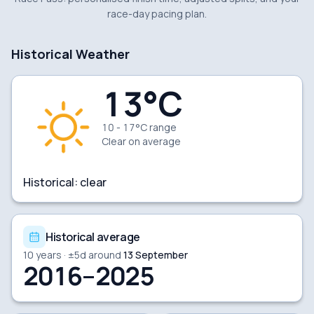
race-day pacing plan.
Historical Weather
13
°C
10 - 17°C range
Clear
on average
Historical:
clear
Historical average
10
years · ±
5
d around
13 September
2016–2025