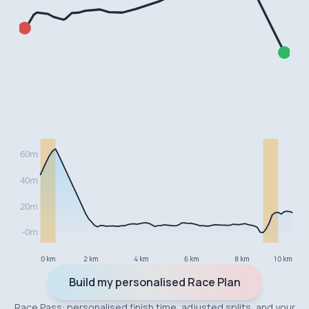
0 km
2 km
4 km
6 km
8 km
10 km
Build my personalised Race Plan
Race Pass: personalised finish time, adjusted splits, and your