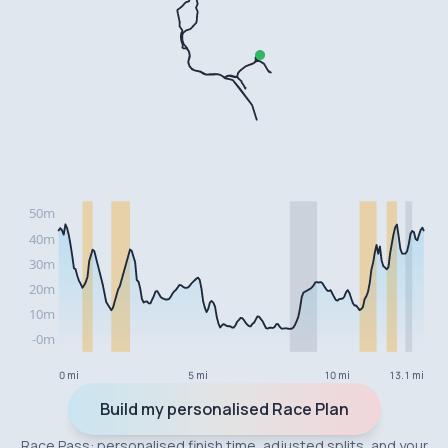
0 mi
5 mi
10 mi
13.1 mi
Build my personalised Race Plan
Race Pass: personalised finish time, adjusted splits, and your