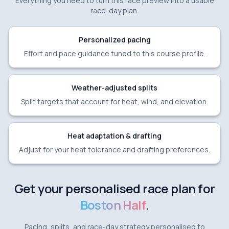
Everything you need to turn this race preview into a usable
race-day plan.
Personalized pacing
Effort and pace guidance tuned to this course profile.
Weather-adjusted splits
Split targets that account for heat, wind, and elevation.
Heat adaptation & drafting
Adjust for your heat tolerance and drafting preferences.
Get your personalised race plan for
Boston Half
.
Pacing, splits, and race-day strategy personalised to