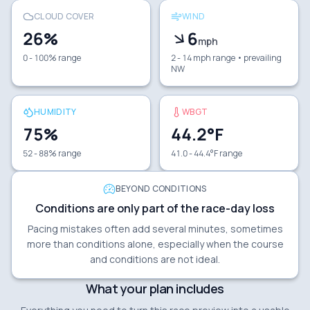
CLOUD COVER
WIND
26
%
6
mph
0 - 100% range
2 - 14 mph range
• prevailing
NW
HUMIDITY
WBGT
75
%
44.2
°F
52 - 88% range
41.0 - 44.4°F range
BEYOND CONDITIONS
Conditions are only part of the race-day loss
Pacing mistakes often add several minutes, sometimes
more than conditions alone, especially when the course
and conditions are not ideal.
What your plan includes