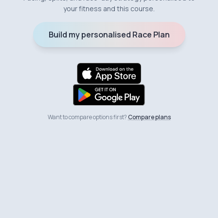
your fitness and this course.
Build my personalised Race Plan
Want to compare options first?
Compare plans