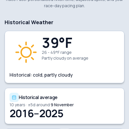
race-day pacing plan.
Historical Weather
39
°F
26 - 49°F range
Partly cloudy
on average
Historical:
cold, partly cloudy
Historical average
10
years · ±
5
d around
9 November
2016–2025