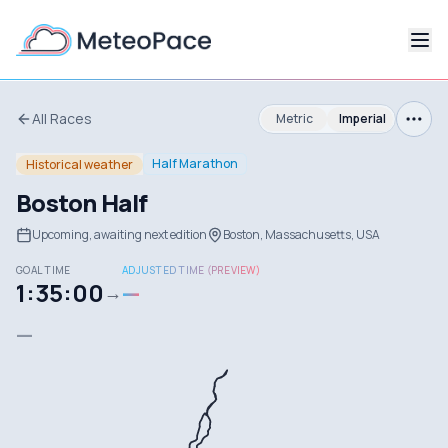
All Races
Metric
Imperial
Half Marathon
Historical weather
Boston Half
Upcoming, awaiting next edition
Boston, Massachusetts, USA
GOAL TIME
ADJUSTED TIME (PREVIEW)
1:35:00
—
→
—