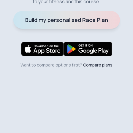
to your fitness and this course.
Build my personalised Race Plan
Want to compare options first?
Compare plans