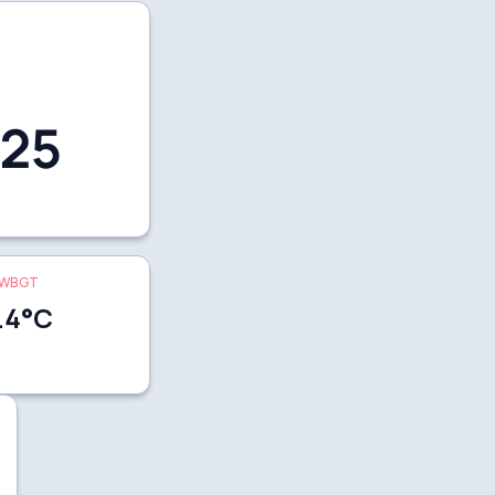
25
WBGT
.4
°C