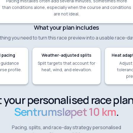
Pacing mistakes often add several minutes, sometimes more
than conditions alone, especially when the course and conditions
are not ideal.
What your plan includes
hing you need to turn this race preview into a usable race-da
 pacing
Weather-adjusted splits
Heat adapt
e guidance
Split targets that account for
Adjust
rse profile.
heat, wind, and elevation.
toleranc
pre
 your personalised race plan
Sentrumsløpet 10 km
.
Pacing, splits, and race-day strategy personalised