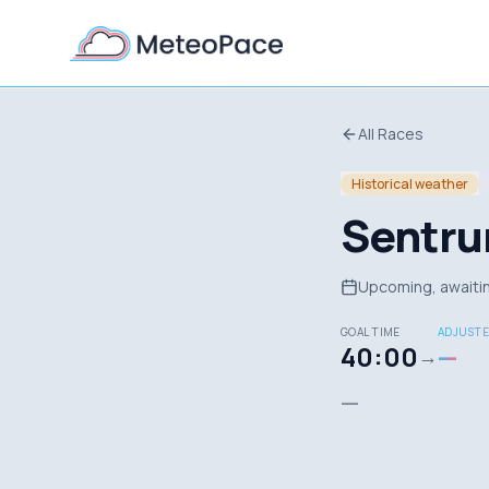
All Races
Historical weather
Sentru
Upcoming, awaitin
GOAL TIME
ADJUSTE
40:00
—
→
—