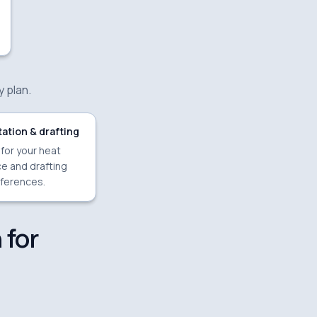
y plan.
ation & drafting
 for your heat
e and drafting
ferences.
 for