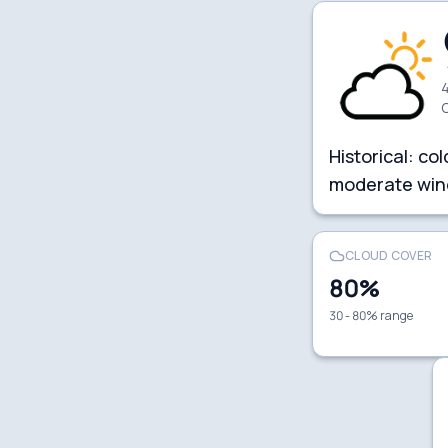
4
Historical:
col
moderate win
CLOUD COVER
80
%
30 - 80% range