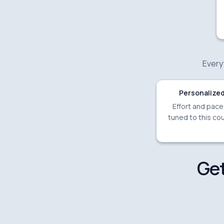
Everyt
Personalized
Effort and pac
tuned to this cou
Get