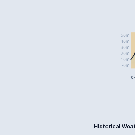
0 
Historical Wea