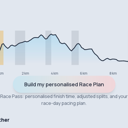
km
2 km
4 km
6 km
8 km
Build my personalised Race Plan
Race Pass: personalised finish time, adjusted splits, and your
race-day pacing plan.
ther