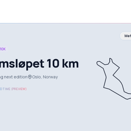
Met
10K
msløpet 10 km
g next edition
Oslo, Norway
D TIME (PREVIEW)