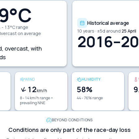
9
°C
Historical average
 - 13°C range
10
years · ±
5
d around
25 April
Overcast
on average
2016–20
d, overcast, with
ds
WIND
HUMIDITY
12
58
%
9
km/h
8 - 14 km/h range
•
44 - 76% range
prevailing NNE
BEYOND CONDITIONS
Conditions are only part of the race-day loss