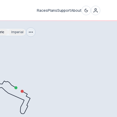
Races
Plans
Support
About
ric
Imperial