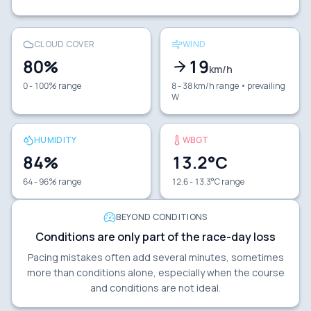
CLOUD COVER
WIND
80
%
19
km/h
0 - 100% range
8 - 38 km/h range
• prevailing
W
HUMIDITY
WBGT
84
%
13.2
°C
64 - 96% range
12.6 - 13.3°C range
BEYOND CONDITIONS
Conditions are only part of the race-day loss
Pacing mistakes often add several minutes, sometimes
more than conditions alone, especially when the course
and conditions are not ideal.