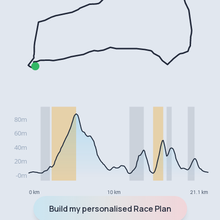
0 km
10 km
21.1 km
Build my personalised Race Plan