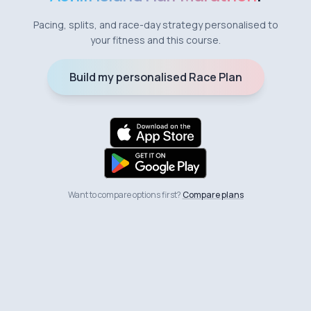
Pacing, splits, and race-day strategy personalised to
your fitness and this course.
Build my personalised Race Plan
Want to compare options first?
Compare plans