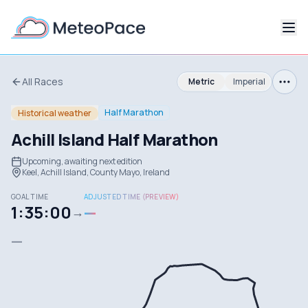
All Races
Metric
Imperial
Half Marathon
Historical weather
Achill Island Half Marathon
Upcoming, awaiting next edition
Keel, Achill Island, County Mayo, Ireland
GOAL TIME
ADJUSTED TIME (PREVIEW)
1:35:00
—
→
—