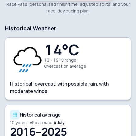
Race Pass: personalised finish time, adjusted splits, and your
race-day pacing plan.
Historical Weather
14
°C
13 - 19°C range
Overcast
on average
Historical:
overcast, with possible rain, with
moderate winds
Historical average
10
years · ±
5
d around
4 July
2016–2025