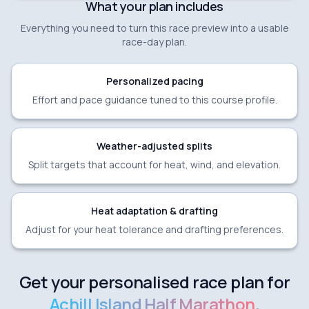
What your plan includes
Everything you need to turn this race preview into a usable
race-day plan.
Personalized pacing
Effort and pace guidance tuned to this course profile.
Weather-adjusted splits
Split targets that account for heat, wind, and elevation.
Heat adaptation & drafting
Adjust for your heat tolerance and drafting preferences.
Get your personalised race plan for
Achill Island Half Marathon
.