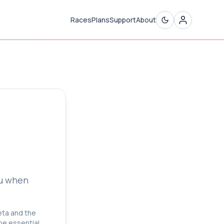
Races
Plans
Support
About
)
ou when
beta and the
 be essential