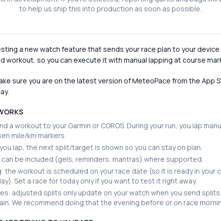
to help us ship this into production as soon as possible.
sting a new watch feature that sends your race plan to your device
d workout, so you can execute it with manual lapping at course mar
ke sure you are on the latest version of MeteoPace from the App S
ay.
 WORKS
d a workout to your Garmin or COROS. During your run, you lap manua
sen mile/km markers.
ou lap, the next split/target is shown so you can stay on plan.
can be included (gels, reminders, mantras) where supported.
: the workout is scheduled on your race date (so it is ready in your 
ay). Set a race for today only if you want to test it right away.
s: adjusted splits only update on your watch when you send splits
ain. We recommend doing that the evening before or on race morni