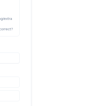
ng/extra
correct?