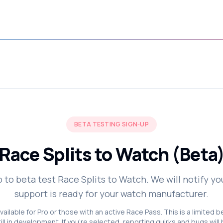
BETA TESTING SIGN-UP
Race Splits to Watch (Beta
p to beta test Race Splits to Watch. We will notify y
support is ready for your watch manufacturer.
vailable for Pro or those with an active Race Pass. This is a limited 
till in development. If you're selected, reporting quirks and bugs will